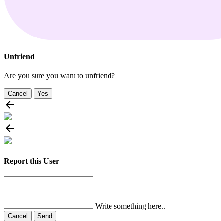
Unfriend
Are you sure you want to unfriend?
Cancel
Yes
Report this User
Write something here..
Cancel
Send