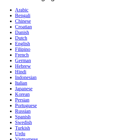
Arabic
Bengali
Chinese
Croatian
Danish
Dutch
English
Filipino
French
German
Hebrew
Hindi
Indonesian
Italian
Japanese
Korean
Persian
Portuguese
Russian
Spanish
Swedish
Turkish
Urdu
Vietnamese