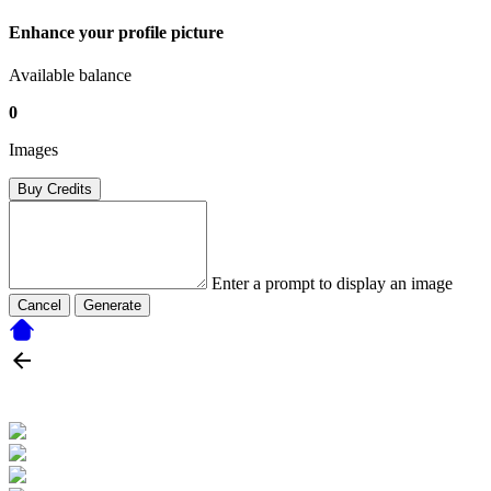
Enhance your profile picture
Available balance
0
Images
Buy Credits
Enter a prompt to display an image
Cancel
Generate