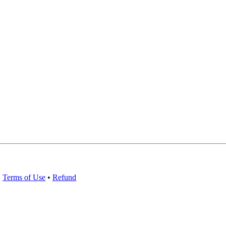
•
Terms of Use
•
Refund