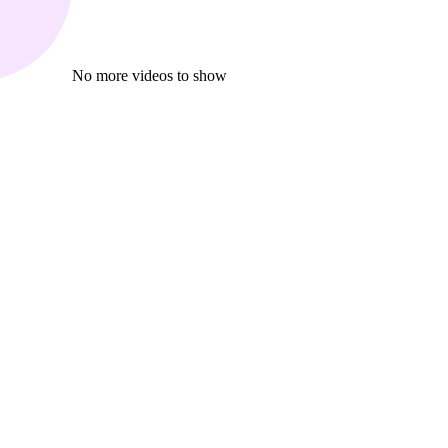
No more videos to show