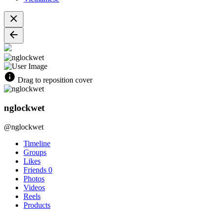
Drag to reposition cover
nglockwet
@nglockwet
Timeline
Groups
Likes
Friends
0
Photos
Videos
Reels
Products