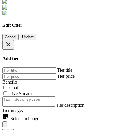
Edit Offer
Cancel
Update
Add tier
Tier title
Tier price
Benefits
Chat
Live Stream
Tier description
Tier image:
Select an image