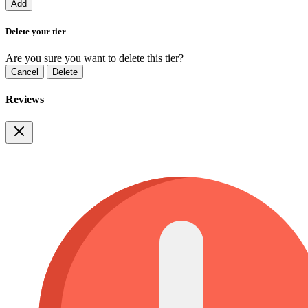
Add
Delete your tier
Are you sure you want to delete this tier?
Cancel
Delete
Reviews