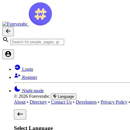
Login
Register
Night mode
© 2026 Foreverabc
Language
About
•
Directory
•
Contact Us
•
Developers
•
Privacy Policy
Select Language