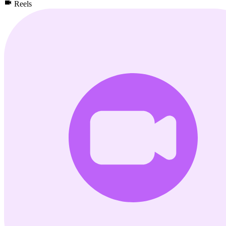
Reels