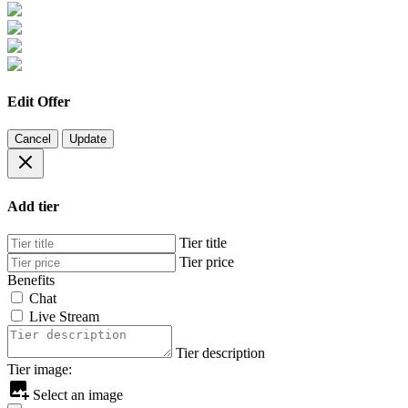
Edit Offer
Cancel
Update
Add tier
Tier title
Tier price
Benefits
Chat
Live Stream
Tier description
Tier image:
Select an image