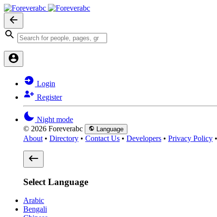
Login
Register
Night mode
© 2026 Foreverabc
Language
About
•
Directory
•
Contact Us
•
Developers
•
Privacy Policy
Select Language
Arabic
Bengali