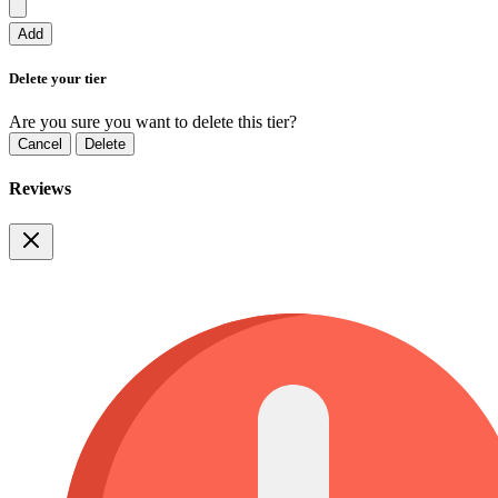
Add
Delete your tier
Are you sure you want to delete this tier?
Cancel
Delete
Reviews