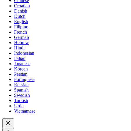
Chinese
Croatian
Danish
Dutch
English
Filipino
French
German
Hebrew
Hindi
Indonesian
Italian
Japanese
Korean
Persian
Portuguese
Russian
Spanish
Swedish
Turkish
Urdu
Vietnamese