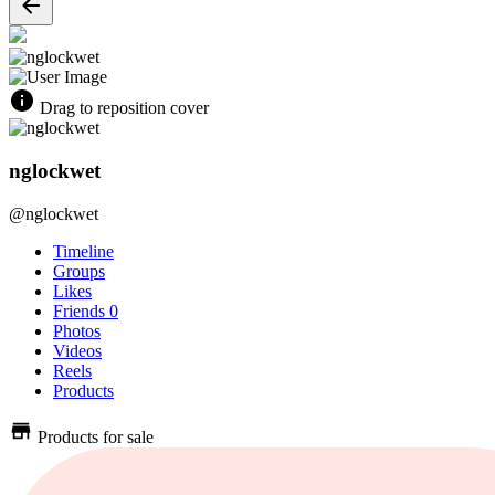
Drag to reposition cover
nglockwet
@nglockwet
Timeline
Groups
Likes
Friends
0
Photos
Videos
Reels
Products
Products for sale