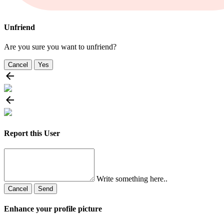
Unfriend
Are you sure you want to unfriend?
Cancel
Yes
Report this User
Write something here..
Cancel
Send
Enhance your profile picture