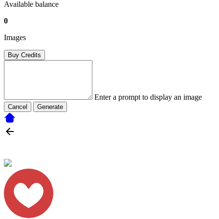
Available balance
0
Images
Buy Credits
Enter a prompt to display an image
Cancel
Generate