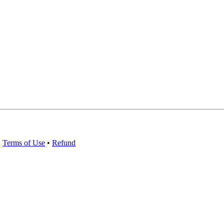
•
Terms of Use
•
Refund