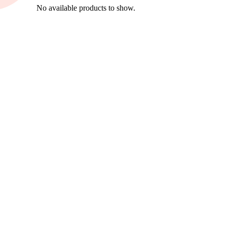
No available products to show.