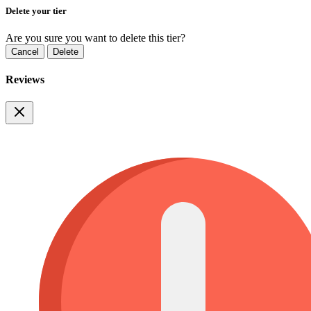
Delete your tier
Are you sure you want to delete this tier?
Cancel
Delete
Reviews