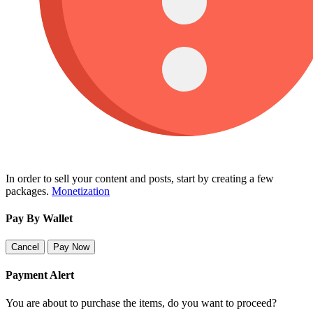
In order to sell your content and posts, start by creating a few
packages.
Monetization
Pay By Wallet
Cancel
Pay Now
Payment Alert
You are about to purchase the items, do you want to proceed?