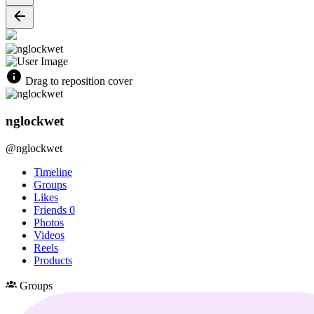
Drag to reposition cover
nglockwet
@nglockwet
Timeline
Groups
Likes
Friends
0
Photos
Videos
Reels
Products
Groups