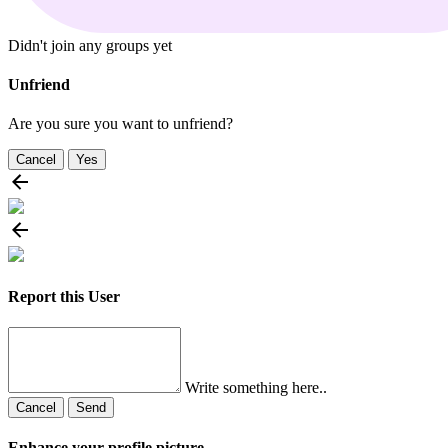
Didn't join any groups yet
Unfriend
Are you sure you want to unfriend?
Cancel
Yes
Report this User
Write something here..
Cancel
Send
Enhance your profile picture