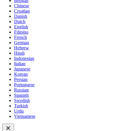
Bengali
Chinese
Croatian
Danish
Dutch
English
Filipino
French
German
Hebrew
Hindi
Indonesian
Italian
Japanese
Korean
Persian
Portuguese
Russian
Spanish
Swedish
Turkish
Urdu
Vietnamese