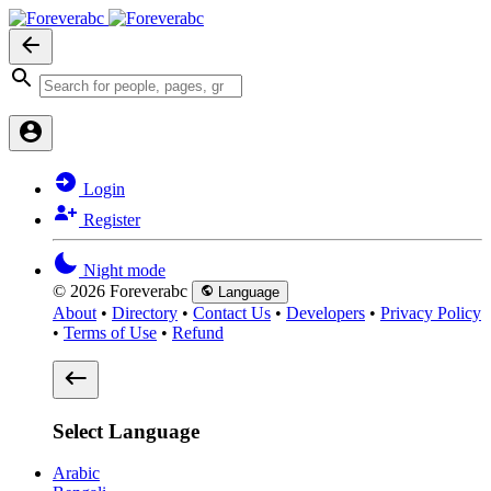
Login
Register
Night mode
© 2026 Foreverabc
Language
About
•
Directory
•
Contact Us
•
Developers
•
Privacy Policy
•
Terms of Use
•
Refund
Select Language
Arabic