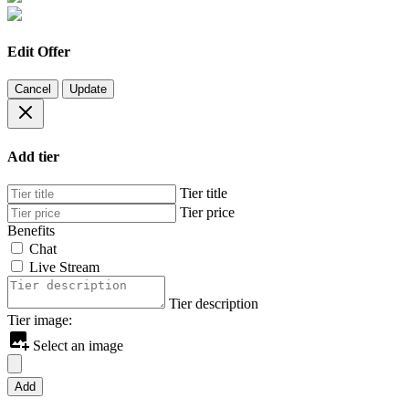
Edit Offer
Cancel
Update
Add tier
Tier title
Tier price
Benefits
Chat
Live Stream
Tier description
Tier image:
Select an image
Add