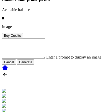
Available balance
0
Images
Buy Credits
Enter a prompt to display an image
Cancel
Generate