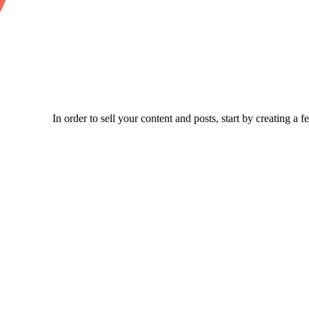
In order to sell your content and posts, start by creating a