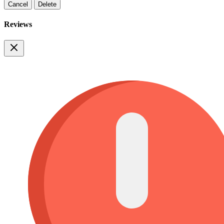
Cancel
Delete
Reviews