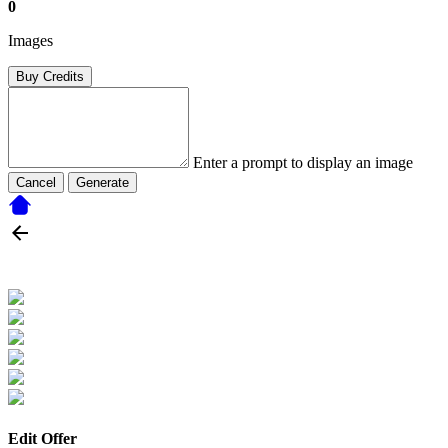
0
Images
Buy Credits
Enter a prompt to display an image
Cancel
Generate
Edit Offer