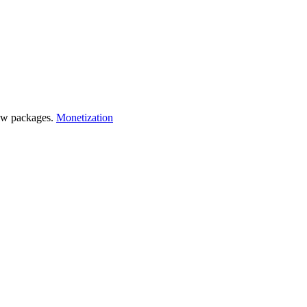
 few packages.
Monetization