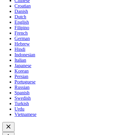
Chinese
Croatian
Danish
Dutch
English
Filipino
French
German
Hebrew
Hindi
Indonesian
Italian
Japanese
Korean
Persian
Portuguese
Russian
Spanish
Swedish
Turkish
Urdu
Vietnamese