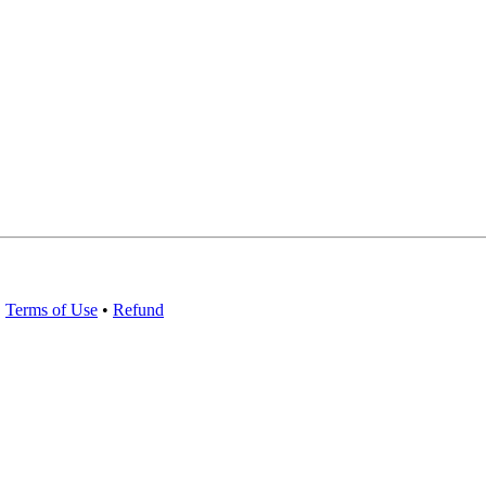
•
Terms of Use
•
Refund