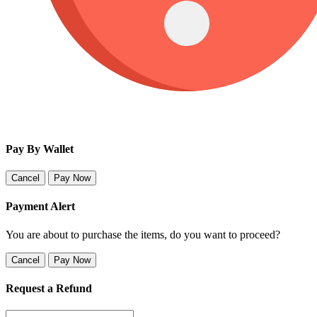
Pay By Wallet
Cancel
Pay Now
Payment Alert
You are about to purchase the items, do you want to proceed?
Cancel
Pay Now
Request a Refund