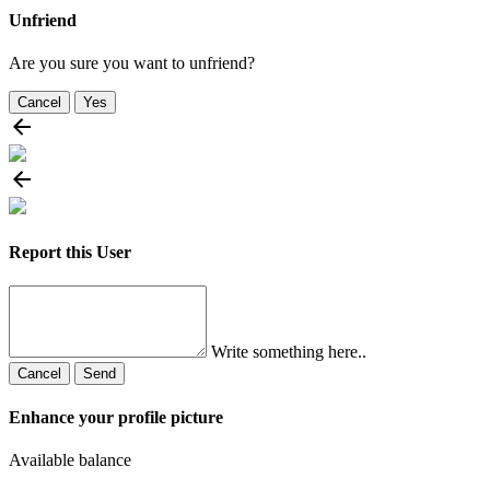
Unfriend
Are you sure you want to unfriend?
Cancel
Yes
Report this User
Write something here..
Cancel
Send
Enhance your profile picture
Available balance