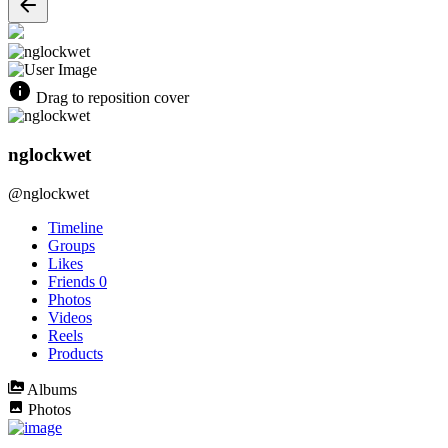
Drag to reposition cover
nglockwet
@nglockwet
Timeline
Groups
Likes
Friends
0
Photos
Videos
Reels
Products
Albums
Photos