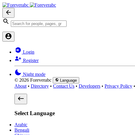
Login
Register
Night mode
© 2026 Foreverabc
Language
About
•
Directory
•
Contact Us
•
Developers
•
Privacy Policy
Select Language
Arabic
Bengali