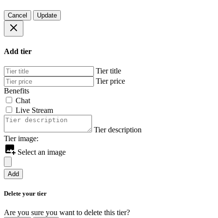
Cancel
Update
Add tier
Tier title
Tier price
Benefits
Chat
Live Stream
Tier description
Tier image:
Select an image
Add
Delete your tier
Are you sure you want to delete this tier?