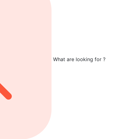
What are looking for ?