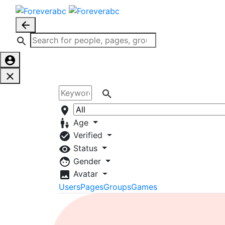
Age
Verified
Status
Gender
Avatar
Users
Pages
Groups
Games