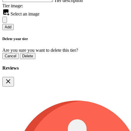
Tier description
Tier image:
Select an image
Add
Delete your tier
Are you sure you want to delete this tier?
Cancel
Delete
Reviews