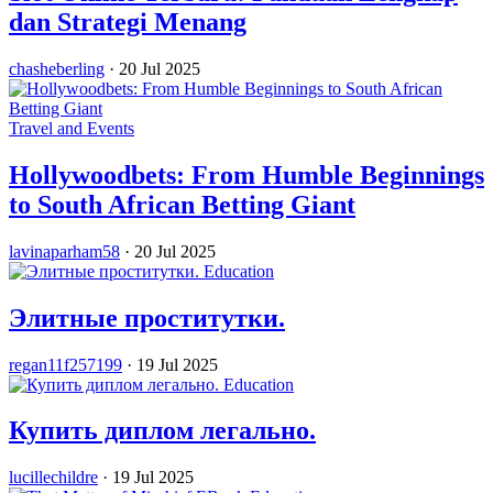
dan Strategi Menang
chasheberling
·
20 Jul 2025
Travel and Events
Hollywoodbets: From Humble Beginnings
to South African Betting Giant
lavinaparham58
·
20 Jul 2025
Education
Элитные проститутки.
regan11f257199
·
19 Jul 2025
Education
Купить диплом легально.
lucillechildre
·
19 Jul 2025