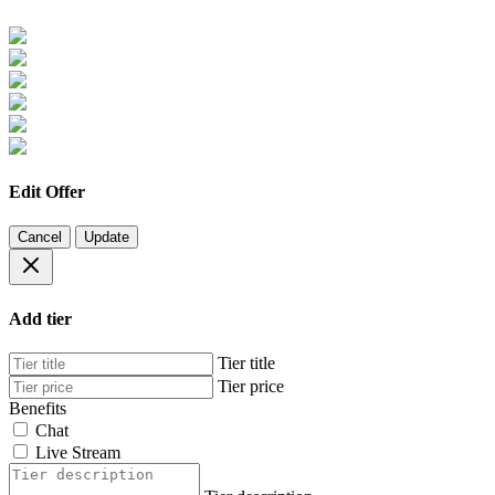
Edit Offer
Cancel
Update
Add tier
Tier title
Tier price
Benefits
Chat
Live Stream