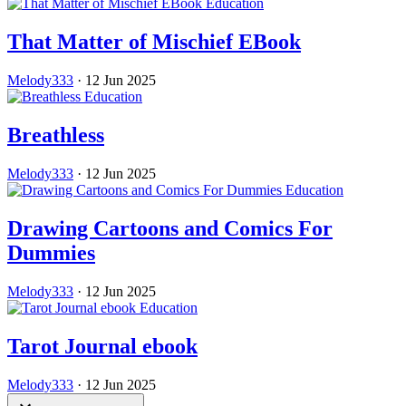
Education
That Matter of Mischief EBook
Melody333
·
12 Jun 2025
Education
Breathless
Melody333
·
12 Jun 2025
Education
Drawing Cartoons and Comics For
Dummies
Melody333
·
12 Jun 2025
Education
Tarot Journal ebook
Melody333
·
12 Jun 2025