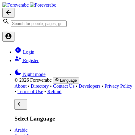
Login
Register
Night mode
© 2026 Foreverabc
Language
About
•
Directory
•
Contact Us
•
Developers
•
Privacy Policy
•
Terms of Use
•
Refund
Select Language
Arabic