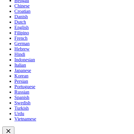
Bengali
Chinese
Croatian
Danish
Dutch
English
Filipino
French
German
Hebrew
Hindi
Indonesian
Italian
Japanese
Korean
Persian
Portuguese
Russian
Spanish
Swedish
Turkish
Urdu
Vietnamese