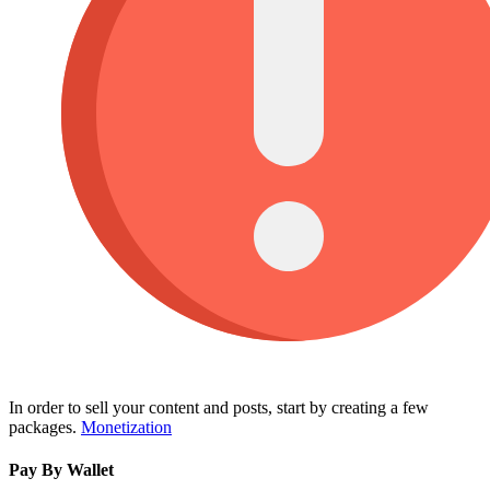
In order to sell your content and posts, start by creating a few
packages.
Monetization
Pay By Wallet