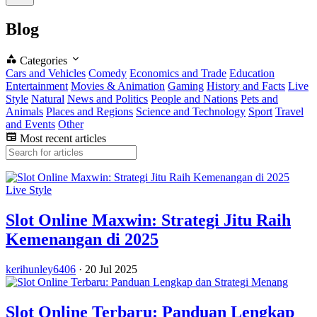
Blog
Categories
Cars and Vehicles
Comedy
Economics and Trade
Education
Entertainment
Movies & Animation
Gaming
History and Facts
Live
Style
Natural
News and Politics
People and Nations
Pets and
Animals
Places and Regions
Science and Technology
Sport
Travel
and Events
Other
Most recent articles
Live Style
Slot Online Maxwin: Strategi Jitu Raih
Kemenangan di 2025
kerihunley6406
·
20 Jul 2025
Slot Online Terbaru: Panduan Lengkap