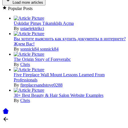
Load more articles
Popular Posts
Üsküdar Pimaş Tıkanıklığı Açma
By
ustaelektrikci
Вы хотите выяснить как купить документы в интернете?
Ждем Вас!
By
sonnick84 sonnick84
The Origin Story of Foreverabc
By
Chris
Five Fireplace Wall Mount Lessons Learned From
Professionals
By
fireplacesandstove0288
30+ Best Beauty & Hair Salon Website Examples
By
Chris