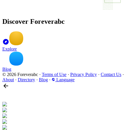
Discover Foreverabc
Explore
Blog
© 2026 Foreverabc
·
Terms of Use
·
Privacy Policy
·
Contact Us
·
About
·
Directory
·
Blog
·
Language