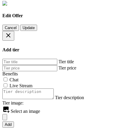
Edit Offer
Cancel
Update
Add tier
Tier title
Tier price
Benefits
Chat
Live Stream
Tier description
Tier image:
Select an image
Add