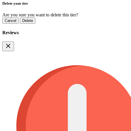
Delete your tier
Are you sure you want to delete this tier?
Cancel
Delete
Reviews