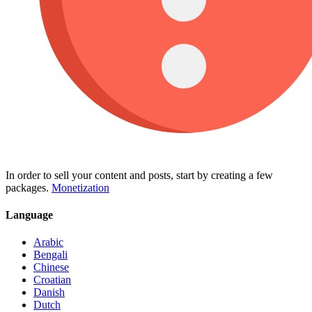
In order to sell your content and posts, start by creating a few
packages.
Monetization
Language
Arabic
Bengali
Chinese
Croatian
Danish
Dutch