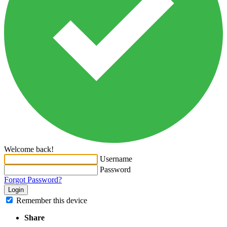
Welcome back!
Username
Password
Forgot Password?
Login
Remember this device
Share