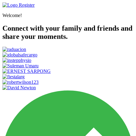
Register
Welcome!
Connect with your family and friends and
share your moments.