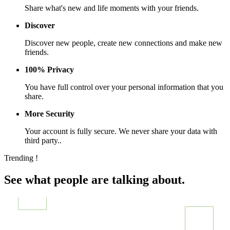
Share what's new and life moments with your friends.
Discover
Discover new people, create new connections and make new
friends.
100% Privacy
You have full control over your personal information that you
share.
More Security
Your account is fully secure. We never share your data with
third party..
Trending !
See what people are talking about.