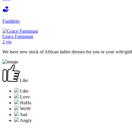
Fundings
Grace Famuman
2 yrs
We have new stock of African ladies dresses for you or your wife/girl
Like