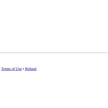
•
Terms of Use
•
Refund