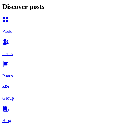
Discover posts
Posts
Users
Pages
Group
Blog