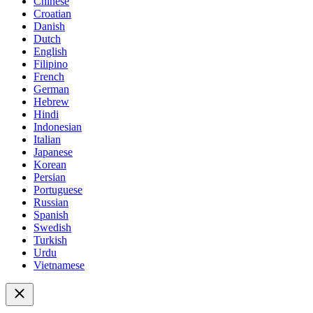
Chinese
Croatian
Danish
Dutch
English
Filipino
French
German
Hebrew
Hindi
Indonesian
Italian
Japanese
Korean
Persian
Portuguese
Russian
Spanish
Swedish
Turkish
Urdu
Vietnamese