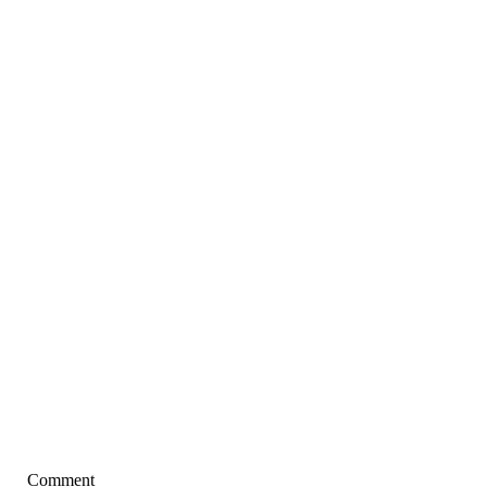
Comment