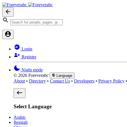
Login
Register
Night mode
© 2026 Foreverabc
Language
About
•
Directory
•
Contact Us
•
Developers
•
Privacy Policy
Select Language
Arabic
Bengali