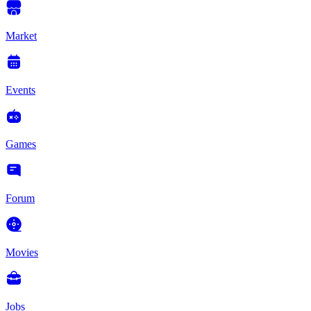
Market
Events
Games
Forum
Movies
Jobs