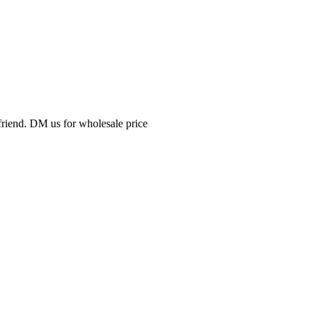
friend. DM us for wholesale price