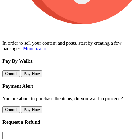
In order to sell your content and posts, start by creating a few
packages.
Monetization
Pay By Wallet
Cancel
Pay Now
Payment Alert
You are about to purchase the items, do you want to proceed?
Cancel
Pay Now
Request a Refund