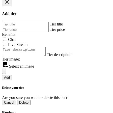
Add tier
Tier title
Tier price
Benefits
Chat
Live Stream
Tier description
Tier image:
Select an image
Add
Delete your tier
Are you sure you want to delete this tier?
Cancel
Delete
Reviews