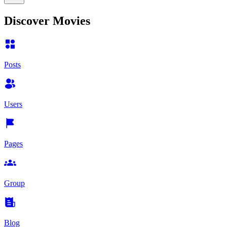
Discover Movies
Posts
Users
Pages
Group
Blog