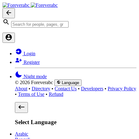
Login
Register
Night mode
© 2026 Foreverabc
Language
About
•
Directory
•
Contact Us
•
Developers
•
Privacy Policy
•
Terms of Use
•
Refund
Select Language
Arabic