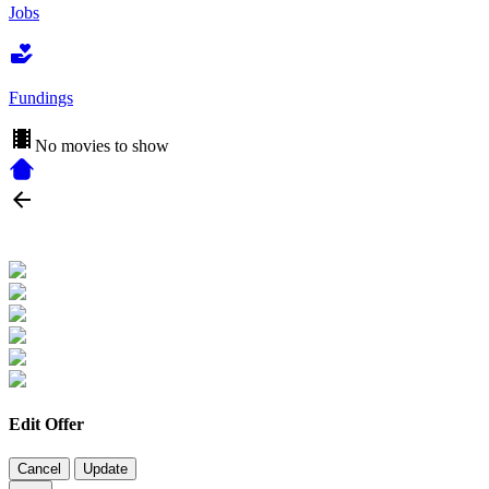
Jobs
Fundings
No movies to show
Edit Offer
Cancel
Update