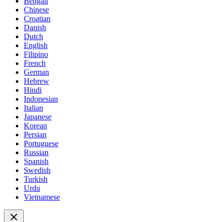
Bengali
Chinese
Croatian
Danish
Dutch
English
Filipino
French
German
Hebrew
Hindi
Indonesian
Italian
Japanese
Korean
Persian
Portuguese
Russian
Spanish
Swedish
Turkish
Urdu
Vietnamese