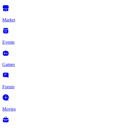
Market
Events
Games
Forum
Movies