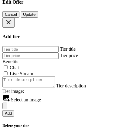
Edit Offer
Cancel
Update
Add tier
Tier title
Tier price
Benefits
Chat
Live Stream
Tier description
Tier image:
Select an image
Add
Delete your tier