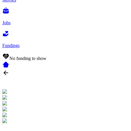
Jobs
Fundings
No funding to show