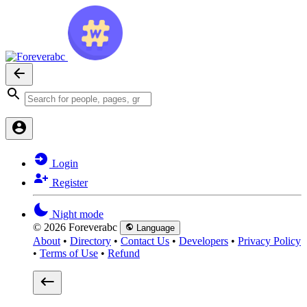
Login
Register
Night mode
© 2026 Foreverabc
Language
About
•
Directory
•
Contact Us
•
Developers
•
Privacy Policy
•
Terms of Use
•
Refund