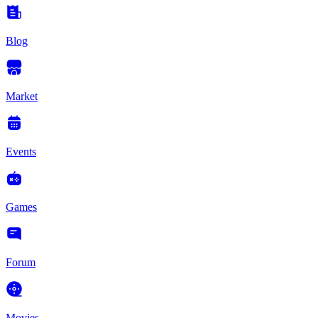
Blog
Market
Events
Games
Forum
Movies