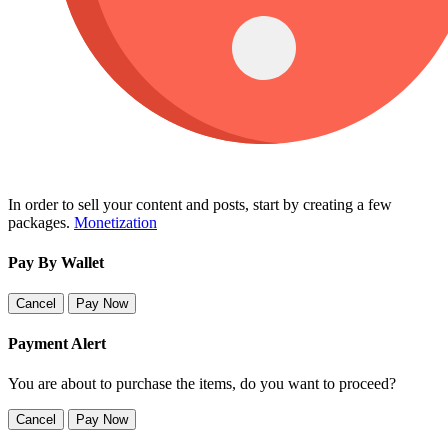
In order to sell your content and posts, start by creating a few
packages.
Monetization
Pay By Wallet
Cancel
Pay Now
Payment Alert
You are about to purchase the items, do you want to proceed?
Cancel
Pay Now