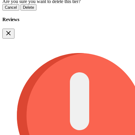
Are you sure you want to delete this tier?
Cancel
Delete
Reviews