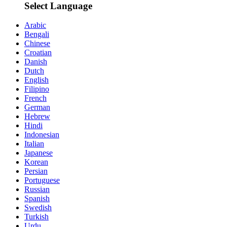
Select Language
Arabic
Bengali
Chinese
Croatian
Danish
Dutch
English
Filipino
French
German
Hebrew
Hindi
Indonesian
Italian
Japanese
Korean
Persian
Portuguese
Russian
Spanish
Swedish
Turkish
Urdu