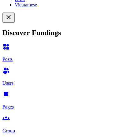
Vietnamese
Discover Fundings
Posts
Users
Pages
Group