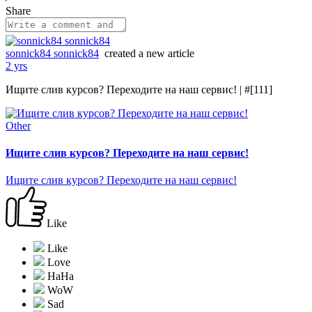
Share
sonnick84 sonnick84
created a new article
2 yrs
Ищите слив курсов? Переходите на наш сервис! | #[111]
Other
Ищите слив курсов? Переходите на наш сервис!
Ищите слив курсов? Переходите на наш сервис!
Like