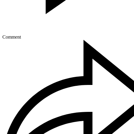
Comment