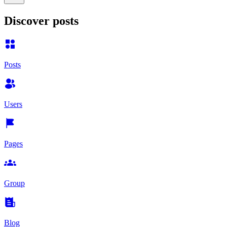
Discover posts
Posts
Users
Pages
Group
Blog