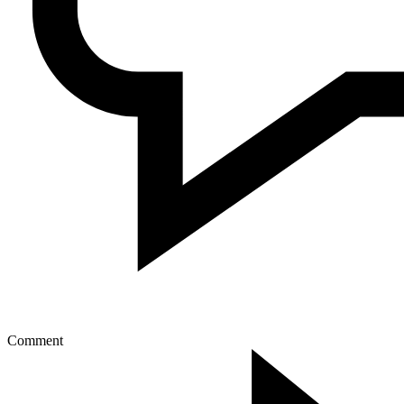
Comment