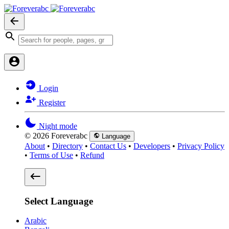
Login
Register
Night mode
© 2026 Foreverabc
Language
About
•
Directory
•
Contact Us
•
Developers
•
Privacy Policy
•
Terms of Use
•
Refund
Select Language
Arabic