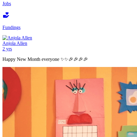
Jobs
Fundings
Anjola Allen
2 yrs
Happy New Month everyone ✨✨🎉🎉🎉🎉