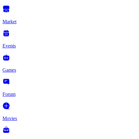
Market
Events
Games
Forum
Movies