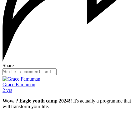
Share
Grace Famuman
2 yrs
Wow. ? Eagle youth camp 2024!!
It's actually a programme that
will transform your life.