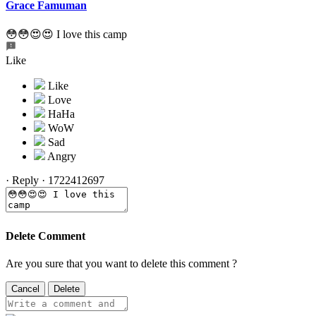
Grace Famuman
😳😳😍😍 I love this camp
Like
·
Reply
·
1722412697
Delete Comment
Are you sure that you want to delete this comment ?
Cancel
Delete