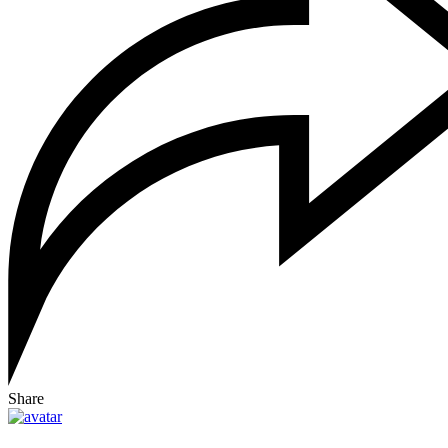
Share