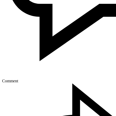
Comment