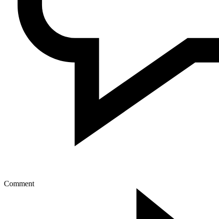
Comment