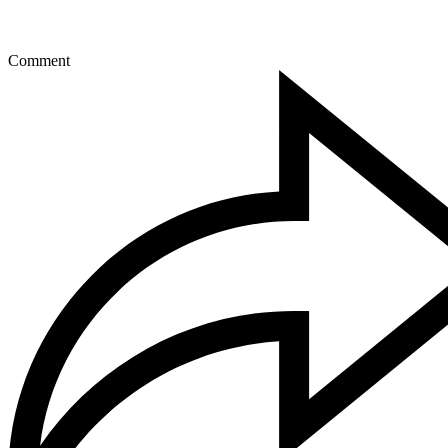
Comment