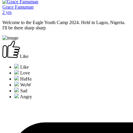
Grace Famuman
2 yrs
Welcome to the Eagle Youth Camp 2024. Held in Lagos, Nigeria.
I'll be there sharp sharp
Like