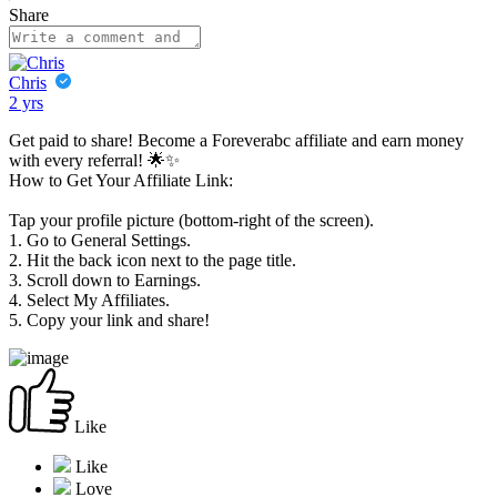
Share
Chris
2 yrs
Get paid to share! Become a Foreverabc affiliate and earn money
with every referral! 🌟✨
How to Get Your Affiliate Link:
Tap your profile picture (bottom-right of the screen).
1. Go to General Settings.
2. Hit the back icon next to the page title.
3. Scroll down to Earnings.
4. Select My Affiliates.
5. Copy your link and share!
Like