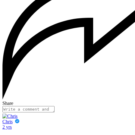
Share
Chris
2 yrs