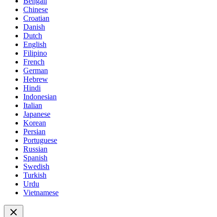
Bengali
Chinese
Croatian
Danish
Dutch
English
Filipino
French
German
Hebrew
Hindi
Indonesian
Italian
Japanese
Korean
Persian
Portuguese
Russian
Spanish
Swedish
Turkish
Urdu
Vietnamese