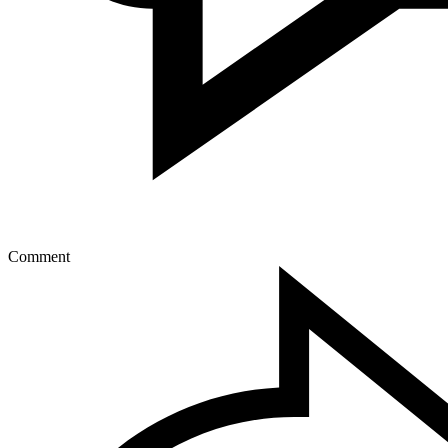
Comment