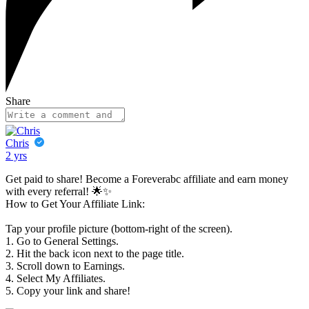
Share
Chris
2 yrs
Get paid to share! Become a Foreverabc affiliate and earn money
with every referral! 🌟✨
How to Get Your Affiliate Link:
Tap your profile picture (bottom-right of the screen).
1. Go to General Settings.
2. Hit the back icon next to the page title.
3. Scroll down to Earnings.
4. Select My Affiliates.
5. Copy your link and share!