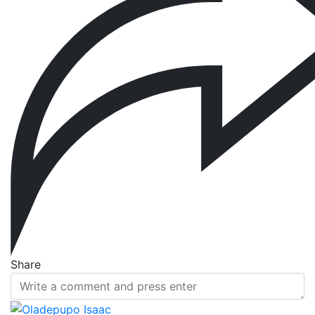
Share