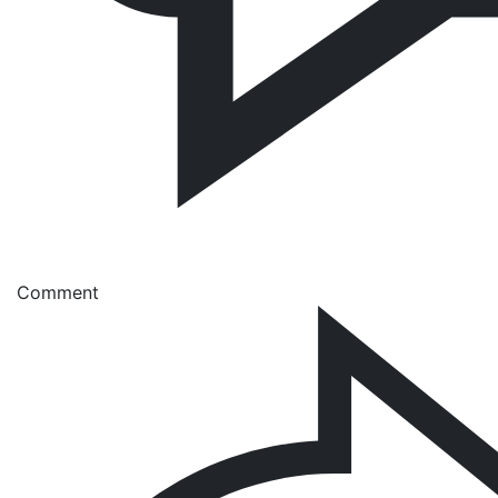
Comment