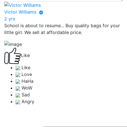
Victor Williams
2 yrs
School is about to resume... Buy quality bags for your
little girl. We sell at affordable price.
Like