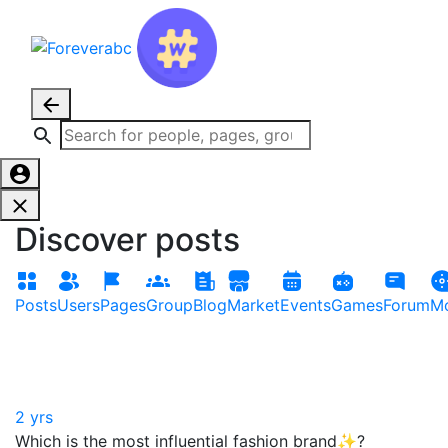
Discover posts
Posts
Users
Pages
Group
Blog
Market
Events
Games
Forum
Mo
2 yrs
Which is the most influential fashion brand✨?