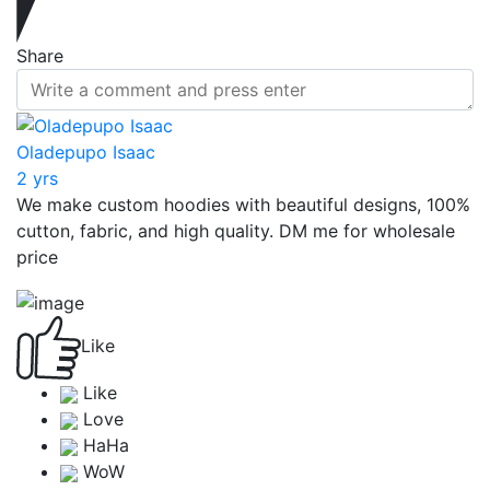
Share
Oladepupo Isaac
2 yrs
We make custom hoodies with beautiful designs, 100%
cutton, fabric, and high quality. DM me for wholesale
price
Like