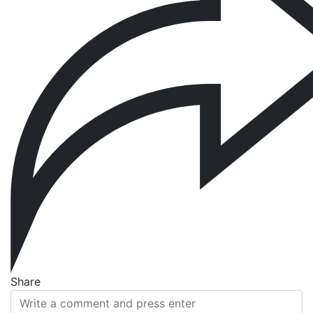
Share