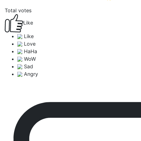
Total votes
Like