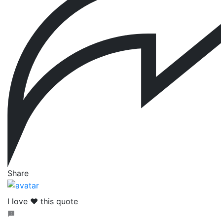
Share
I love ❤️ this quote