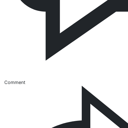
Comment