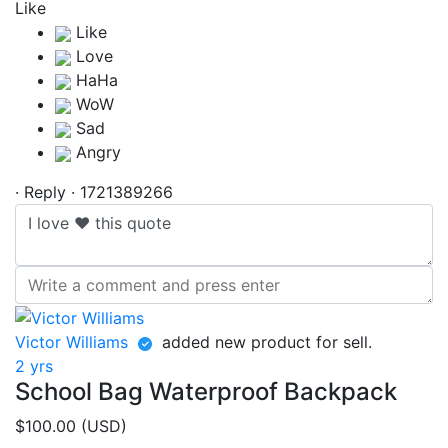
Like
·
Reply
·
1721389266
Victor Williams
added new product for sell.
2 yrs
School Bag Waterproof Backpack
$100.00 (USD)