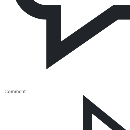
Comment