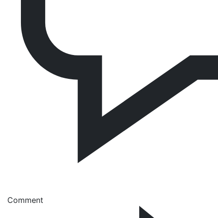
Comment