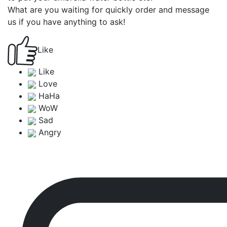
What are you waiting for quickly order and message
us if you have anything to ask!
Like