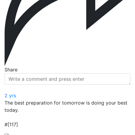
Share
2 yrs
The best preparation for tomorrow is doing your best
today.
#[117]