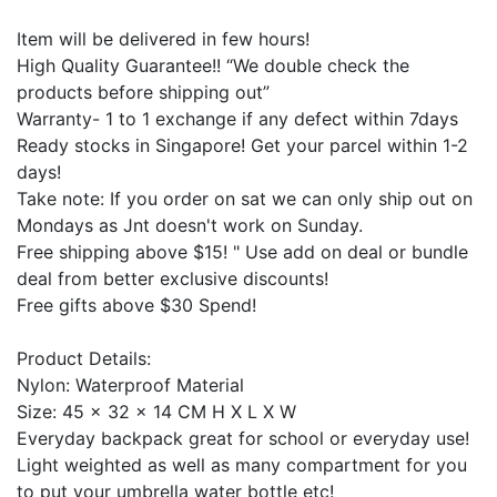
Item will be delivered in few hours!
High Quality Guarantee!! “We double check the
products before shipping out”
Warranty- 1 to 1 exchange if any defect within 7days
Ready stocks in Singapore! Get your parcel within 1-2
days!
Take note: If you order on sat we can only ship out on
Mondays as Jnt doesn't work on Sunday.
Free shipping above $15! " Use add on deal or bundle
deal from better exclusive discounts!
Free gifts above $30 Spend!
Product Details:
Nylon: Waterproof Material
Size: 45 x 32 x 14 CM H X L X W
Everyday backpack great for school or everyday use!
Light weighted as well as many compartment for you
to put your umbrella water bottle etc!