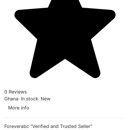
0 Reviews
Ghana
·
In stock
·
New
More info
Foreverabc "Verified and Trusted Seller"