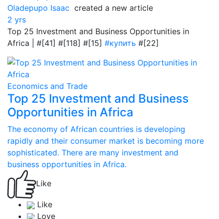
Oladepupo Isaac
created a new article
2 yrs
Top 25 Investment and Business Opportunities in
Africa | #[41] #[118] #[15]
#купить
#[22]
Economics and Trade
Top 25 Investment and Business
Opportunities in Africa
The economy of African countries is developing
rapidly and their consumer market is becoming more
sophisticated. There are many investment and
business opportunities in Africa.
Like