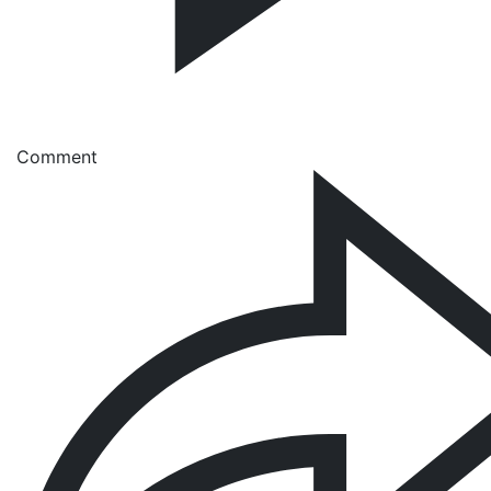
Comment