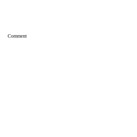
Comment