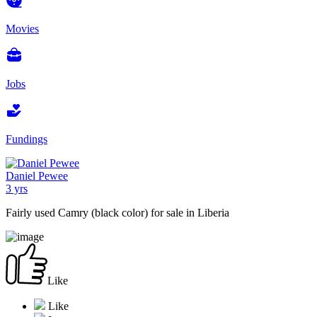
Movies
Jobs
Fundings
Daniel Pewee
3 yrs
Fairly used Camry (black color) for sale in Liberia
Like