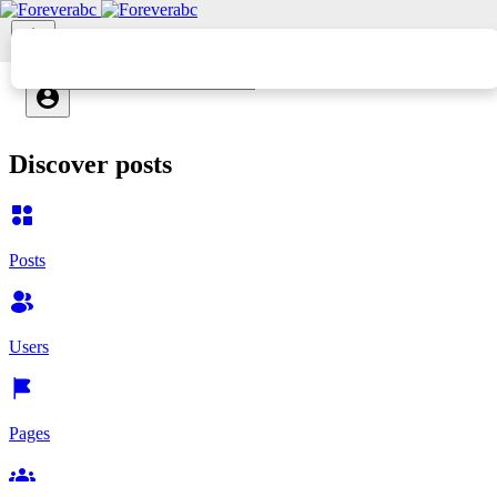
Discover posts
Posts
Users
Pages