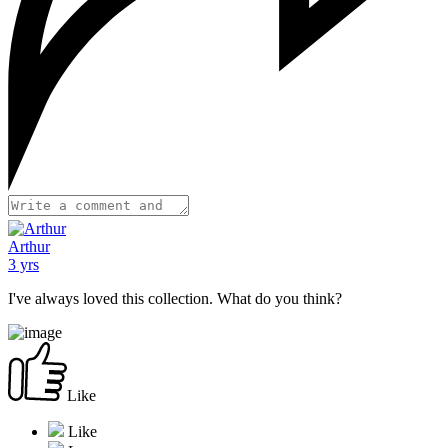
Arthur
3 yrs
I've always loved this collection. What do you think?
Like