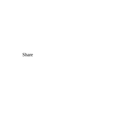
Share