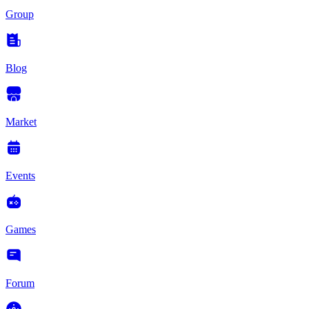
Group
Blog
Market
Events
Games
Forum