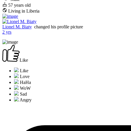
57 years old
Living in Liberia
Lionel M. Biaty
changed his profile picture
2 yrs
Like