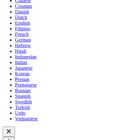
Chinese
Croatian
Danish
Dutch
English
Filipino
French
German
Hebrew
Hindi
Indonesian
Italian
Japanese
Korean
Persian
Portuguese
Russian
Spanish
Swedish
Turkish
Urdu
Vietnamese