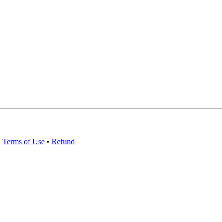
•
Terms of Use
•
Refund