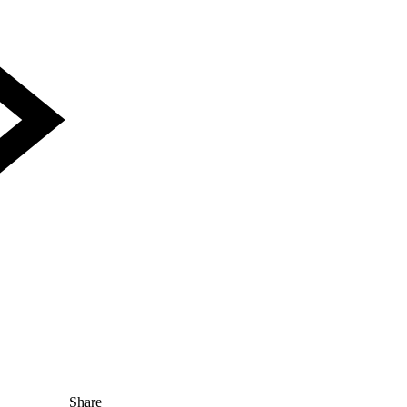
Share