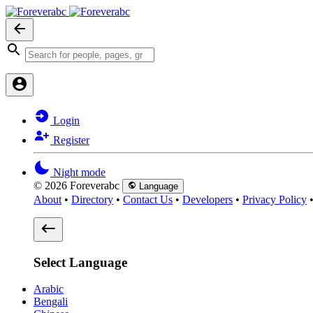
Login
Register
Night mode
© 2026 Foreverabc
Language
About
•
Directory
•
Contact Us
•
Developers
•
Privacy Policy
Select Language
Arabic
Bengali