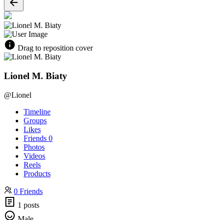
Drag to reposition cover
Lionel M. Biaty
@Lionel
Timeline
Groups
Likes
Friends
0
Photos
Videos
Reels
Products
0 Friends
1 posts
Male