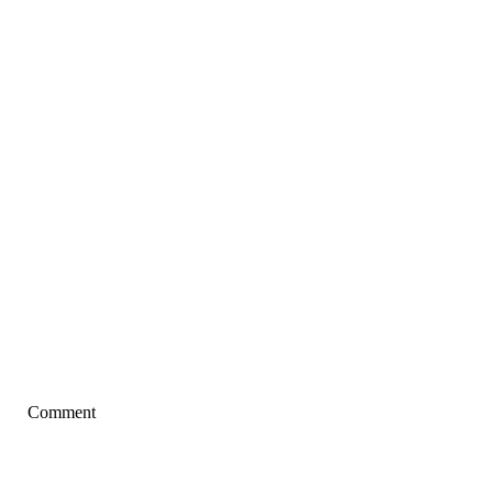
Comment