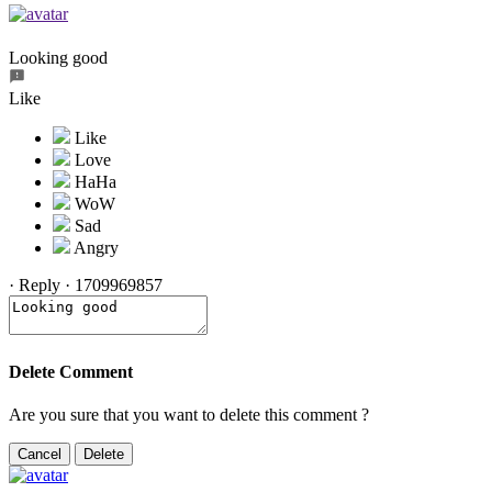
Looking good
Like
·
Reply
·
1709969857
Delete Comment
Are you sure that you want to delete this comment ?
Cancel
Delete