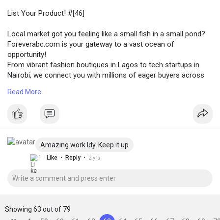
List Your Product! #[46]
Local market got you feeling like a small fish in a small pond?
Foreverabc.com is your gateway to a vast ocean of
opportunity!
From vibrant fashion boutiques in Lagos to tech startups in
Nairobi, we connect you with millions of eager buyers across
every corner of Africa. Whether you're selling handcrafted
Read More
jewelry from Senegal, organic beauty products from Ghana, or
innovative tech solutions from Johannesburg, foreverabc.com
puts your brand in front of the right audience, no matter their
location in Africa.
Amazing work Idy. Keep it up
#купить
#[47] #[48] #[49] #[50]
·
·
1
Like
Reply
2 yrs
Showing 63 out of 79