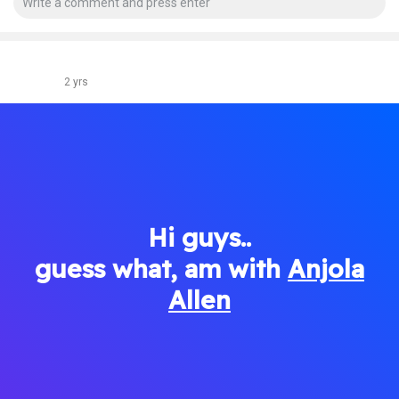
2 yrs
Hi guys..
guess what, am with
Anjola
Allen