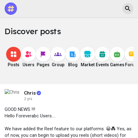
Discover posts
Posts
Users
Pages
Group
Blog
Market
Events
Games
Foru
Chris
2 yrs
GOOD NEWS !!!
Hello Foreverabc Users....
We have added the Reel feature to our platforms. 😀💑 Yes, as
of now, you can begin to upload you reels (short videos) for