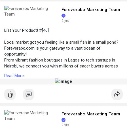
Foreverabc Marketing Team
2 yrs
List Your Product! #[46]
Local market got you feeling like a small fish in a small pond?
Foreverabc.com is your gateway to a vast ocean of
opportunity!
From vibrant fashion boutiques in Lagos to tech startups in
Nairobi, we connect you with millions of eager buyers across
every corner of Africa. Whether you're selling handcrafted
Read More
jewelry from Senegal, organic beauty products from Ghana, or
innovative tech solutions from Johannesburg, foreverabc.com
puts your brand in front of the right audience, no matter their
location in Africa.
#купить
#[47] #[48] #[49] #[50]
Foreverabc Marketing Team
2 yrs