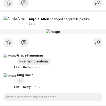
Anjola Allen
changed her profile picture
2 yrs
Grace Famuman
Nice fabric material
·
·
Like
Reply
2 yrs
King David
Hi
·
·
Like
Reply
2 yrs