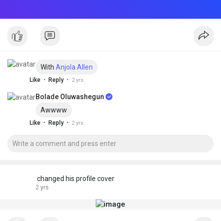
With
Anjola Allen
·
·
Like
Reply
2 yrs
Bolade Oluwashegun
Awwww
·
·
Like
Reply
2 yrs
changed his profile cover
2 yrs