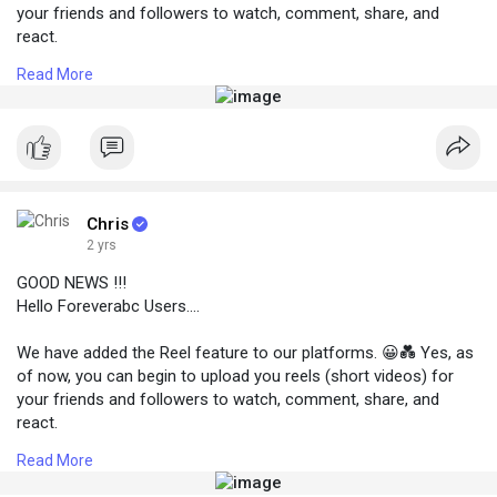
your friends and followers to watch, comment, share, and
react.
👉 To view Reels go to your nav bar (three lines) at the top left
Read More
coner and tap Reels.
👉 To add new Reels click on the Write new post button and
choose the third post option below.
Chris
2 yrs
GOOD NEWS !!!
Hello Foreverabc Users....
We have added the Reel feature to our platforms. 😀💑 Yes, as
of now, you can begin to upload you reels (short videos) for
your friends and followers to watch, comment, share, and
react.
👉 To view Reels go to your nav bar (three lines) at the top left
Read More
coner and tap Reels.
👉 To add new Reels click on the Write new post button and