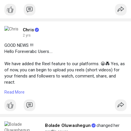
choose the third post option below.
Chris
2 yrs
GOOD NEWS !!!
Hello Foreverabc Users....
We have added the Reel feature to our platforms. 😀💑 Yes, as
of now, you can begin to upload you reels (short videos) for
your friends and followers to watch, comment, share, and
react.
👉 To view Reels go to your nav bar (three lines) at the top left
Read More
coner and tap Reels.
👉 To add new Reels click on the Write new post button and
choose the third post option below.
Bolade Oluwashegun
changed her