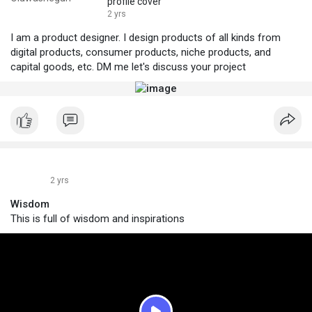
profile cover
2 yrs
I am a product designer. I design products of all kinds from
digital products, consumer products, niche products, and
capital goods, etc. DM me let's discuss your project
2 yrs
Wisdom
This is full of wisdom and inspirations