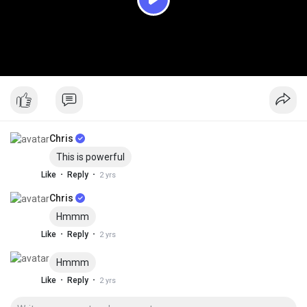
P
l
a
y
Chris
This is powerful
·
·
Like
Reply
2 yrs
Chris
Hmmm
·
·
Like
Reply
2 yrs
Hmmm
·
·
Like
Reply
2 yrs