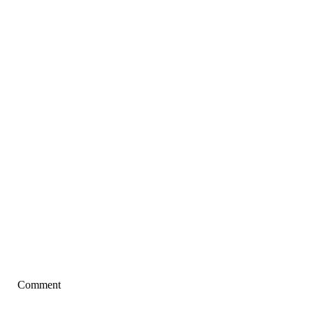
Comment