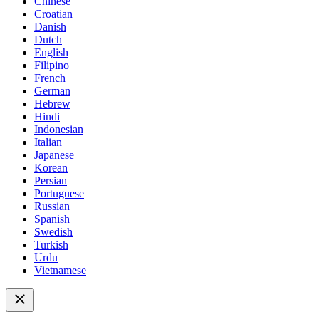
Chinese
Croatian
Danish
Dutch
English
Filipino
French
German
Hebrew
Hindi
Indonesian
Italian
Japanese
Korean
Persian
Portuguese
Russian
Spanish
Swedish
Turkish
Urdu
Vietnamese