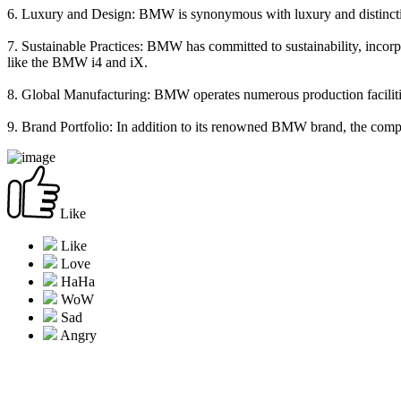
6. Luxury and Design: BMW is synonymous with luxury and distinctive
7. Sustainable Practices: BMW has committed to sustainability, incorp
like the BMW i4 and iX.
8. Global Manufacturing: BMW operates numerous production facilities
9. Brand Portfolio: In addition to its renowned BMW brand, the comp
Like