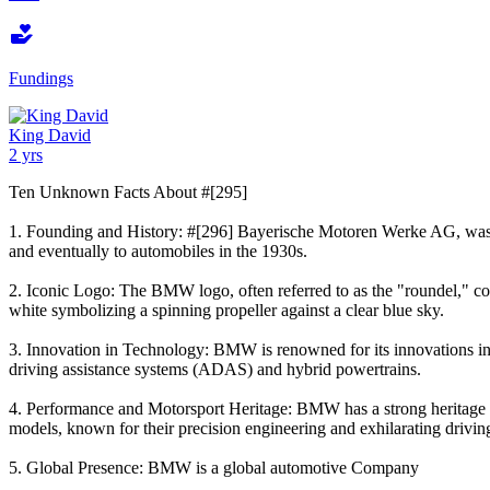
Fundings
King David
2 yrs
Ten Unknown Facts About #[295]
1. Founding and History: #[296] Bayerische Motoren Werke AG, was f
and eventually to automobiles in the 1930s.
2. Iconic Logo: The BMW logo, often referred to as the "roundel," cons
white symbolizing a spinning propeller against a clear blue sky.
3. Innovation in Technology: BMW is renowned for its innovations in a
driving assistance systems (ADAS) and hybrid powertrains.
4. Performance and Motorsport Heritage: BMW has a strong heritage in
models, known for their precision engineering and exhilarating drivi
5. Global Presence: BMW is a global automotive Company