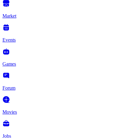
Market
Events
Games
Forum
Movies
Jobs