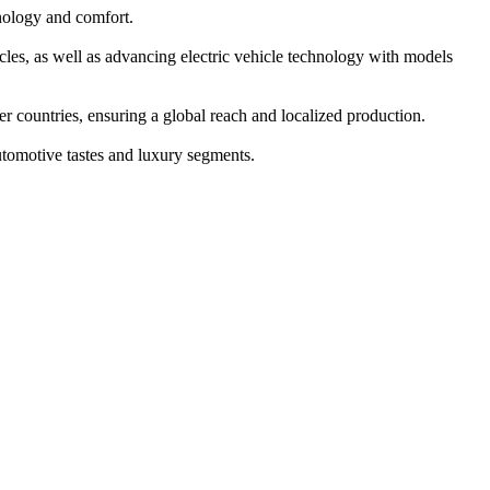
nology and comfort.
cles, as well as advancing electric vehicle technology with models
 countries, ensuring a global reach and localized production.
tomotive tastes and luxury segments.