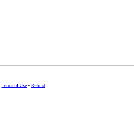
•
Terms of Use
•
Refund