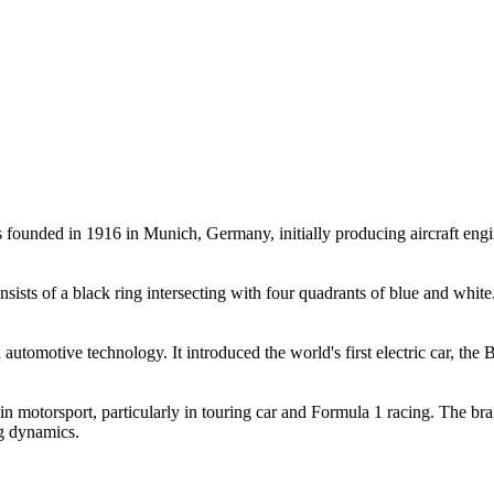
ounded in 1916 in Munich, Germany, initially producing aircraft engi
ists of a black ring intersecting with four quadrants of blue and white.
utomotive technology. It introduced the world's first electric car, th
 motorsport, particularly in touring car and Formula 1 racing. The bra
ng dynamics.