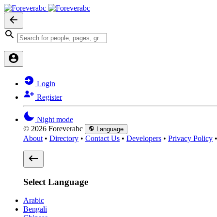
Login
Register
Night mode
© 2026 Foreverabc
Language
About
•
Directory
•
Contact Us
•
Developers
•
Privacy Policy
Select Language
Arabic
Bengali