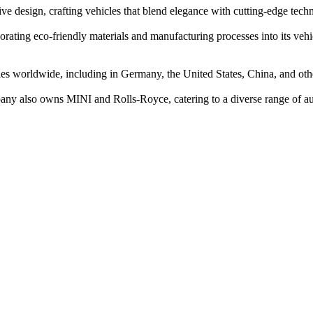
 design, crafting vehicles that blend elegance with cutting-edge tech
orating eco-friendly materials and manufacturing processes into its vehi
 worldwide, including in Germany, the United States, China, and other
any also owns MINI and Rolls-Royce, catering to a diverse range of au