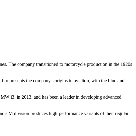
nes. The company transitioned to motorcycle production in the 1920s
 It represents the company's origins in aviation, with the blue and
e BMW i3, in 2013, and has been a leader in developing advanced
nd's M division produces high-performance variants of their regular