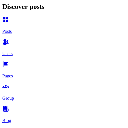
Discover posts
Posts
Users
Pages
Group
Blog