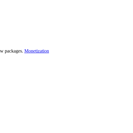
 few packages.
Monetization