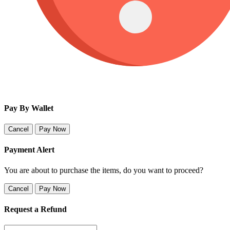
Pay By Wallet
Cancel
Pay Now
Payment Alert
You are about to purchase the items, do you want to proceed?
Cancel
Pay Now
Request a Refund