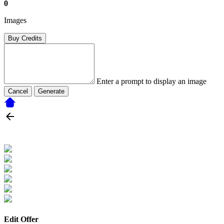
0
Images
Buy Credits
Enter a prompt to display an image
Cancel
Generate
Edit Offer