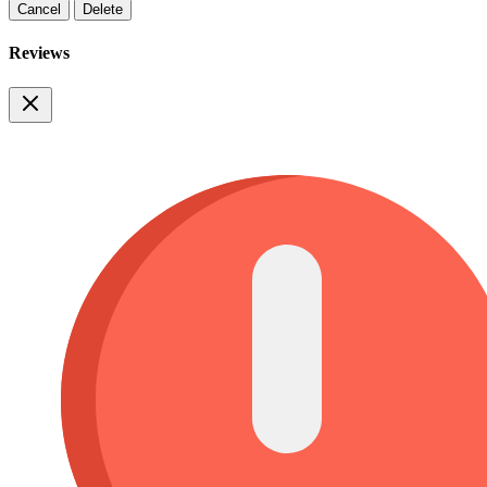
Cancel
Delete
Reviews