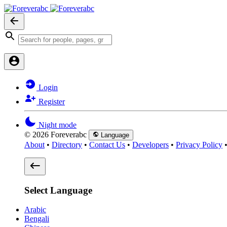
Login
Register
Night mode
© 2026 Foreverabc
Language
About
•
Directory
•
Contact Us
•
Developers
•
Privacy Policy
Select Language
Arabic
Bengali