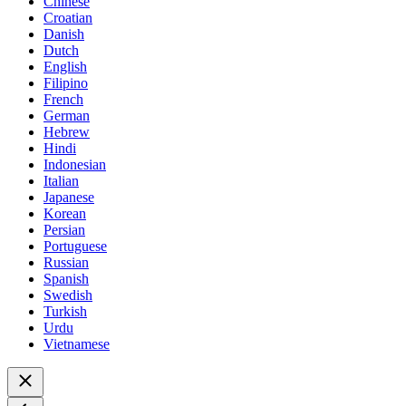
Chinese
Croatian
Danish
Dutch
English
Filipino
French
German
Hebrew
Hindi
Indonesian
Italian
Japanese
Korean
Persian
Portuguese
Russian
Spanish
Swedish
Turkish
Urdu
Vietnamese