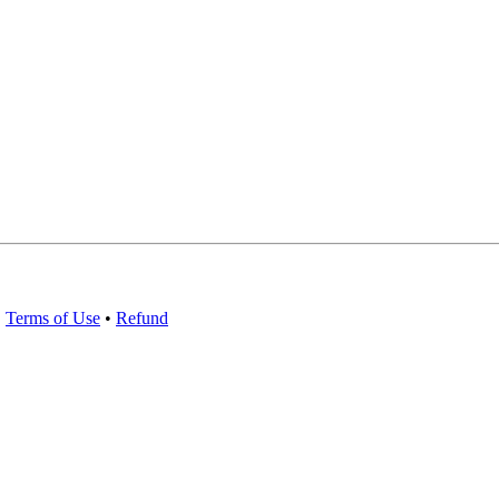
•
Terms of Use
•
Refund