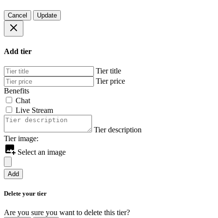
Cancel
Update
Add tier
Tier title
Tier price
Benefits
Chat
Live Stream
Tier description
Tier image:
Select an image
Add
Delete your tier
Are you sure you want to delete this tier?