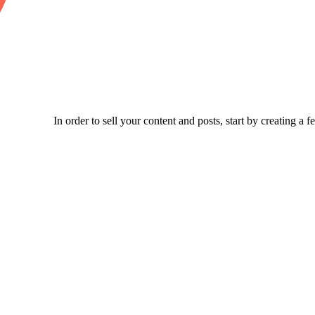
In order to sell your content and posts, start by creating a