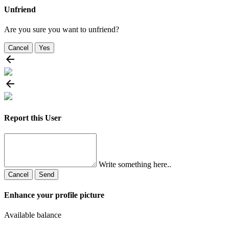
Unfriend
Are you sure you want to unfriend?
Cancel
Yes
Report this User
Write something here..
Cancel
Send
Enhance your profile picture
Available balance