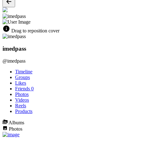
Drag to reposition cover
imedpass
@imedpass
Timeline
Groups
Likes
Friends
0
Photos
Videos
Reels
Products
Albums
Photos