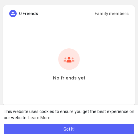
0 Friends
Family members
No friends yet
This website uses cookies to ensure you get the best experience on
our website.
Learn More
Got It!