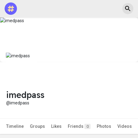
imedpass
@imedpass
Timeline
Groups
Likes
Friends
Photos
Videos
0