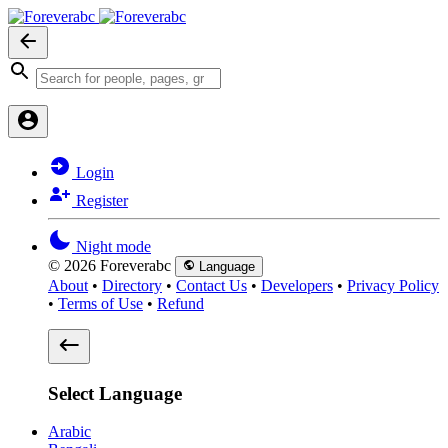
Login
Register
Night mode
© 2026 Foreverabc
Language
About
•
Directory
•
Contact Us
•
Developers
•
Privacy Policy
•
Terms of Use
•
Refund
Select Language
Arabic