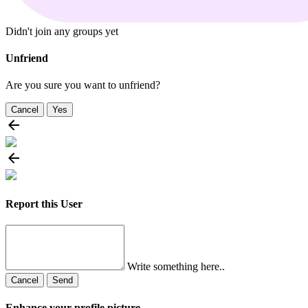
Didn't join any groups yet
Unfriend
Are you sure you want to unfriend?
Cancel
Yes
Report this User
Write something here..
Cancel
Send
Enhance your profile picture