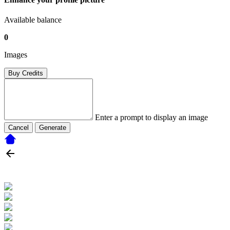
Available balance
0
Images
Buy Credits
Enter a prompt to display an image
Cancel
Generate