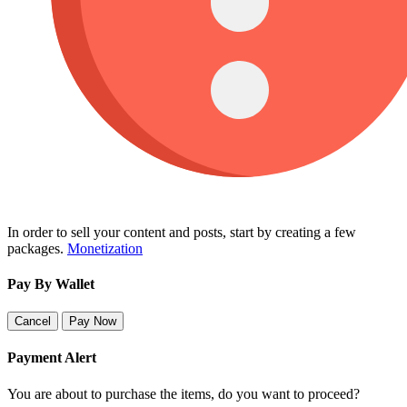
In order to sell your content and posts, start by creating a few
packages.
Monetization
Pay By Wallet
Cancel
Pay Now
Payment Alert
You are about to purchase the items, do you want to proceed?