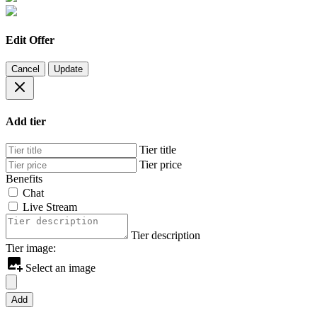
Edit Offer
Cancel
Update
Add tier
Tier title
Tier price
Benefits
Chat
Live Stream
Tier description
Tier image:
Select an image
Add