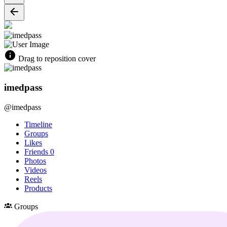
Drag to reposition cover
imedpass
@imedpass
Timeline
Groups
Likes
Friends
0
Photos
Videos
Reels
Products
Groups