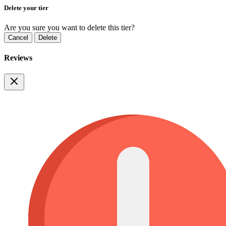
Delete your tier
Are you sure you want to delete this tier?
Cancel
Delete
Reviews