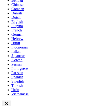
Bengali
Chinese
Croatian
Danish
Dutch
English
Filipino
French
German
Hebrew
Hindi
Indonesian
Italian
Japanese
Korean
Persian
Portuguese
Russian
Spanish
Swedish
Turkish
Urdu
Vietnamese