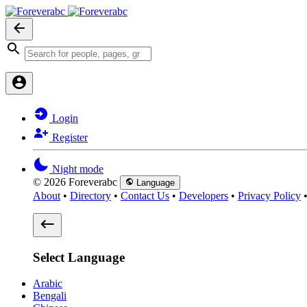
Login
Register
Night mode
© 2026 Foreverabc
Language
About
•
Directory
•
Contact Us
•
Developers
•
Privacy Policy
Select Language
Arabic
Bengali