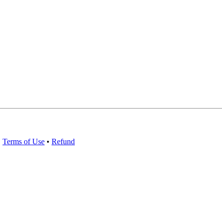
•
Terms of Use
•
Refund