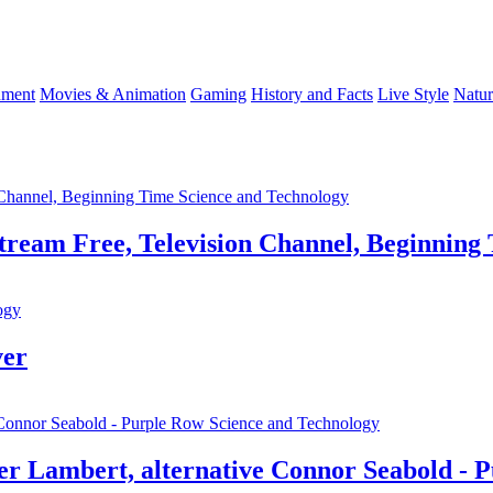
nment
Movies & Animation
Gaming
History and Facts
Live Style
Natur
Science and Technology
Stream Free, Television Channel, Beginning
ogy
ver
Science and Technology
ter Lambert, alternative Connor Seabold - 