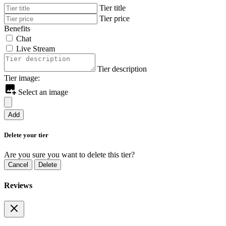
Tier title
Tier price
Benefits
Chat
Live Stream
Tier description
Tier image:
Select an image
Add
Delete your tier
Are you sure you want to delete this tier?
Cancel
Delete
Reviews