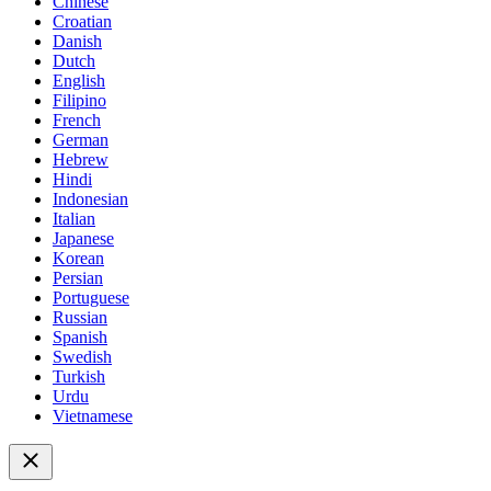
Chinese
Croatian
Danish
Dutch
English
Filipino
French
German
Hebrew
Hindi
Indonesian
Italian
Japanese
Korean
Persian
Portuguese
Russian
Spanish
Swedish
Turkish
Urdu
Vietnamese