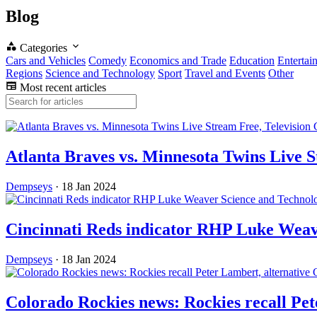
Blog
Categories
Cars and Vehicles
Comedy
Economics and Trade
Education
Entertai
Regions
Science and Technology
Sport
Travel and Events
Other
Most recent articles
Atlanta Braves vs. Minnesota Twins Live 
Dempseys
·
18 Jan 2024
Science and Technol
Cincinnati Reds indicator RHP Luke Wea
Dempseys
·
18 Jan 2024
Colorado Rockies news: Rockies recall Pe