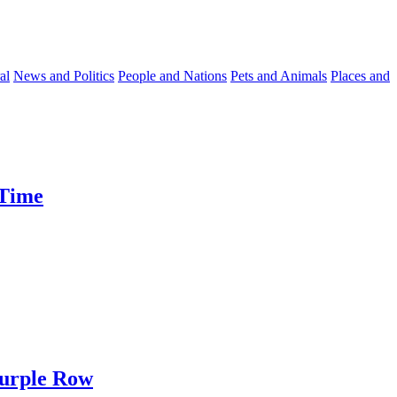
al
News and Politics
People and Nations
Pets and Animals
Places and
 Time
Purple Row