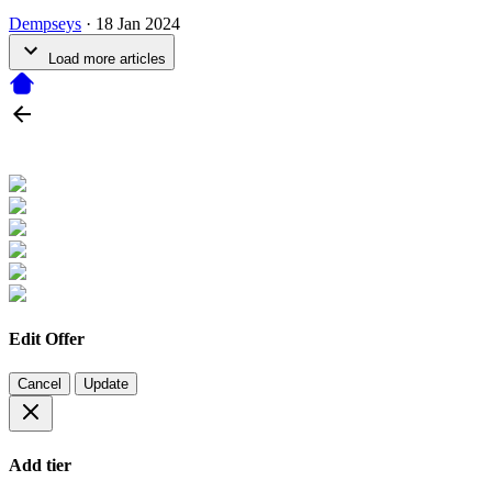
Dempseys
·
18 Jan 2024
Load more articles
Edit Offer
Cancel
Update
Add tier