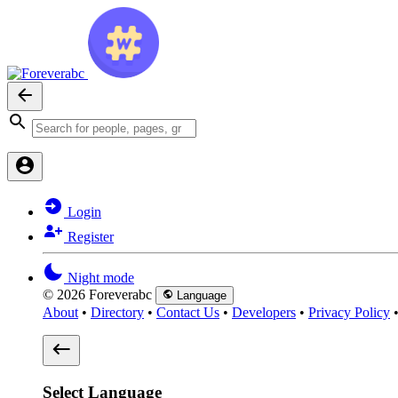
Login
Register
Night mode
© 2026 Foreverabc
Language
About
•
Directory
•
Contact Us
•
Developers
•
Privacy Policy
Select Language