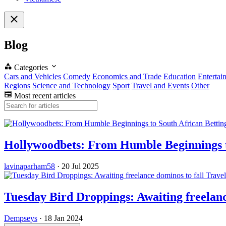
Blog
Categories
Cars and Vehicles
Comedy
Economics and Trade
Education
Entertai
Regions
Science and Technology
Sport
Travel and Events
Other
Most recent articles
Hollywoodbets: From Humble Beginnings t
lavinaparham58
·
20 Jul 2025
Trave
Tuesday Bird Droppings: Awaiting freelanc
Dempseys
·
18 Jan 2024