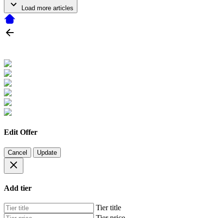
Load more articles
Edit Offer
Cancel
Update
Add tier
Tier title
Tier price