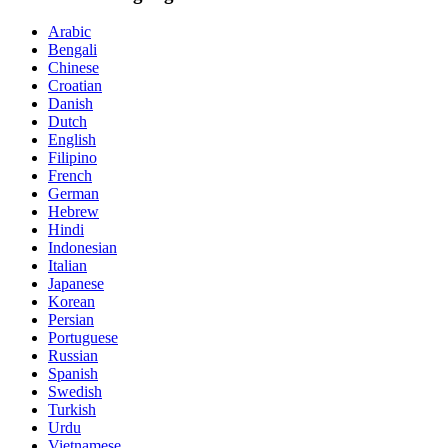
Arabic
Bengali
Chinese
Croatian
Danish
Dutch
English
Filipino
French
German
Hebrew
Hindi
Indonesian
Italian
Japanese
Korean
Persian
Portuguese
Russian
Spanish
Swedish
Turkish
Urdu
Vietnamese