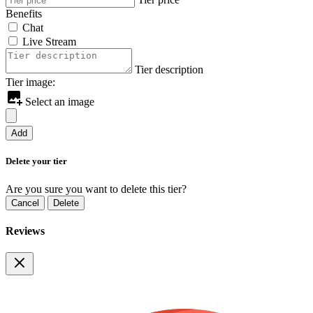
Benefits
Chat
Live Stream
Tier description
Tier image:
Select an image
Add
Delete your tier
Are you sure you want to delete this tier?
Cancel
Delete
Reviews