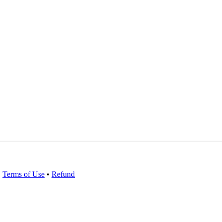
•
Terms of Use
•
Refund