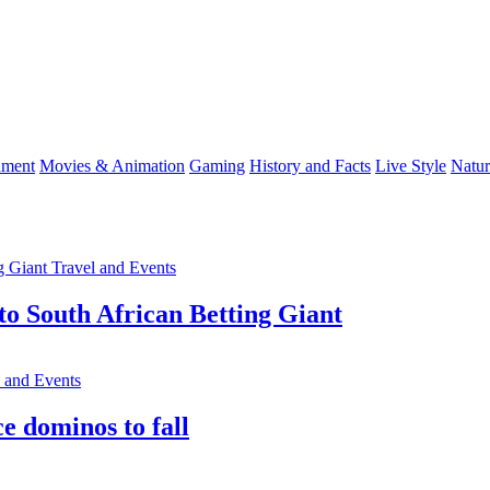
nment
Movies & Animation
Gaming
History and Facts
Live Style
Natur
Travel and Events
o South African Betting Giant
l and Events
e dominos to fall