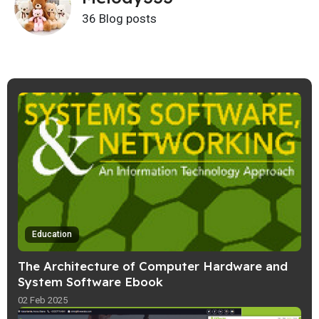
36 Blog posts
Education
The Architecture of Computer Hardware and
System Software Ebook
02 Feb 2025