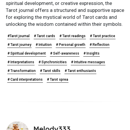
spiritual development, or creative expression, the
Tarot journal offers a structured and supportive space
for exploring the mystical world of Tarot cards and
unlocking the wisdom contained within their symbols.
#Tarot journal
# Tarot cards
# Tarot readings
# Tarot practice
# Tarot journey
# Intuition
# Personal growth
# Reflection
# Spiritual development
# Self-awareness
# Insights
# Interpretations
# Synchronicities
# Intuitive messages
# Transformation
# Tarot skills
# Tarot enthusiasts
# Card interpretations
# Tarot sprea
Melody333