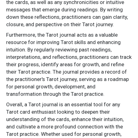
the cards, as well as any synchronicities or intuitive
messages that emerge during readings. By writing
down these reflections, practitioners can gain clarity,
closure, and perspective on their Tarot journey.
Furthermore, the Tarot journal acts as a valuable
resource for improving Tarot skills and enhancing
intuition. By regularly reviewing past readings,
interpretations, and reflections, practitioners can track
their progress, identify areas for growth, and refine
their Tarot practice. The journal provides a record of
the practitioner's Tarot journey, serving as a roadmap
for personal growth, development, and
transformation through the Tarot practice.
Overall, a Tarot journal is an essential tool for any
Tarot card enthusiast looking to deepen their
understanding of the cards, enhance their intuition,
and cultivate a more profound connection with the
Tarot practice. Whether used for personal growth,