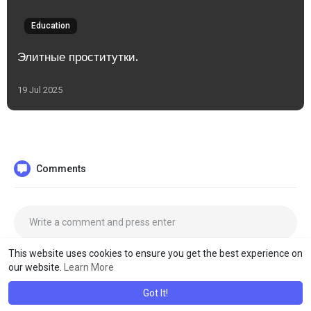
Education
Элитные проститутки.
19 Jul 2025
Comments
This website uses cookies to ensure you get the best experience on
our website.
Learn More
Got It!