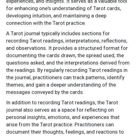
experiences, and insights. It serves as a valuable tool
for enhancing one's understanding of Tarot cards,
developing intuition, and maintaining a deep
connection with the Tarot practice.
A Tarot journal typically includes sections for
recording Tarot readings, interpretations, reflections,
and observations. It provides a structured format for
documenting the cards drawn, the spread used, the
questions asked, and the interpretations derived from
the readings. By regularly recording Tarot readings in
the journal, practitioners can track patterns, identify
themes, and gain a deeper understanding of the
messages conveyed by the cards.
In addition to recording Tarot readings, the Tarot
journal also serves as a space for reflecting on
personal insights, emotions, and experiences that
arise from the Tarot practice. Practitioners can
document their thoughts, feelings, and reactions to