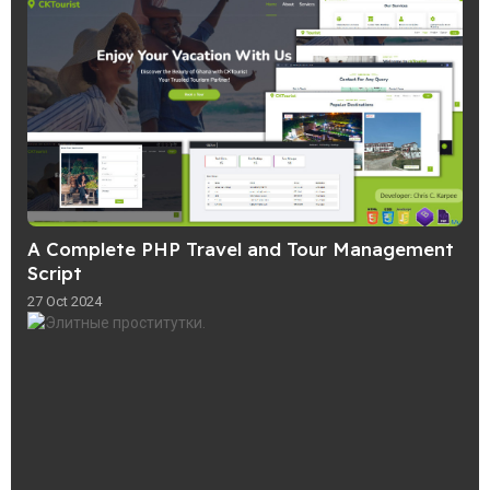
A Complete PHP Travel and Tour Management
Script
27 Oct 2024