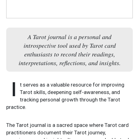
A Tarot journal is a personal and
introspective tool used by Tarot card
enthusiasts to record their readings,
interpretations, reflections, and insights.
I
t serves as a valuable resource for improving
Tarot skills, deepening self-awareness, and
tracking personal growth through the Tarot
practice.
The Tarot journal is a sacred space where Tarot card
practitioners document their Tarot journey,