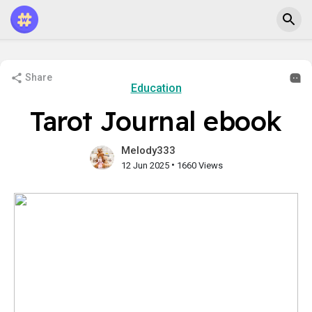
Share
Education
Tarot Journal ebook
Melody333
•
12 Jun 2025
1660 Views