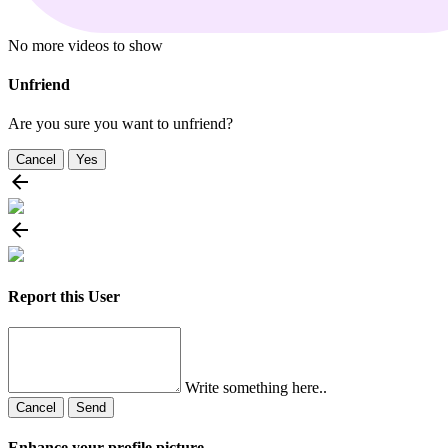
No more videos to show
Unfriend
Are you sure you want to unfriend?
Cancel
Yes
Report this User
Write something here..
Cancel
Send
Enhance your profile picture