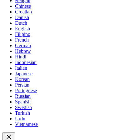
Bengali
Chinese
Croatian
Danish
Dutch
English
Filipino
French
German
Hebrew
Hindi
Indonesian
Italian
Japanese
Korean
Persian
Portuguese
Russian
Spanish
Swedish
Turkish
Urdu
Vietnamese