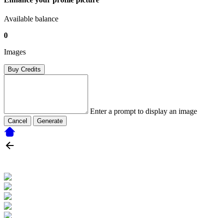
Available balance
0
Images
Buy Credits
Enter a prompt to display an image
Cancel
Generate