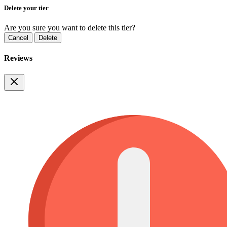
Delete your tier
Are you sure you want to delete this tier?
Cancel
Delete
Reviews