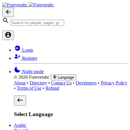
Login
Register
Night mode
© 2026 Foreverabc
Language
About
•
Directory
•
Contact Us
•
Developers
•
Privacy Policy
•
Terms of Use
•
Refund
Select Language
Arabic