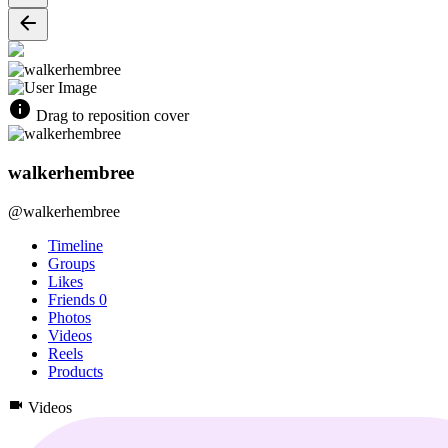
Drag to reposition cover
walkerhembree
@walkerhembree
Timeline
Groups
Likes
Friends
0
Photos
Videos
Reels
Products
Videos