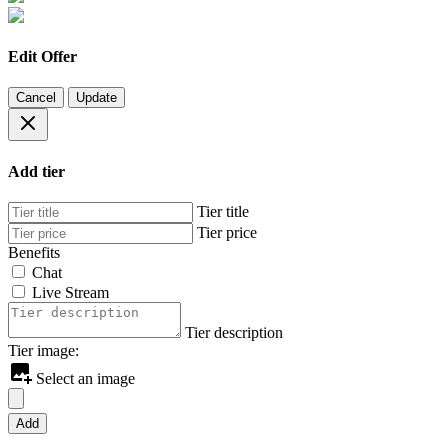
Edit Offer
Cancel
Update
Add tier
Tier title
Tier price
Benefits
Chat
Live Stream
Tier description
Tier image:
Select an image
Add