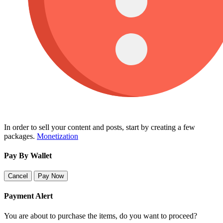
In order to sell your content and posts, start by creating a few
packages.
Monetization
Pay By Wallet
Cancel
Pay Now
Payment Alert
You are about to purchase the items, do you want to proceed?