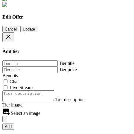
Edit Offer
Cancel
Update
Add tier
Tier title
Tier price
Benefits
Chat
Live Stream
Tier description
Tier image:
Select an image
Add