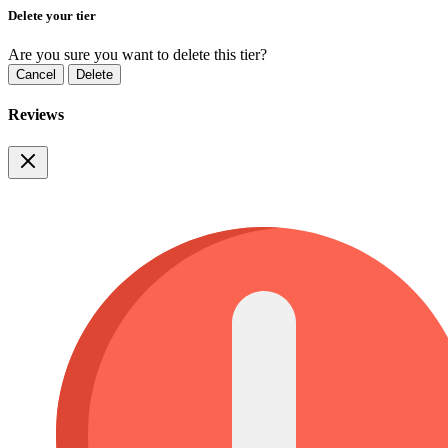
Delete your tier
Are you sure you want to delete this tier?
Cancel
Delete
Reviews