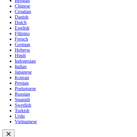
Bengali
Chinese
Croatian
Danish
Dutch
English
Filipino
French
German
Hebrew
Hindi
Indonesian
Italian
Japanese
Korean
Persian
Portuguese
Russian
Spanish
Swedish
Turkish
Urdu
Vietnamese