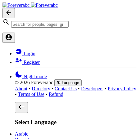
Login
Register
Night mode
© 2026 Foreverabc
Language
About
•
Directory
•
Contact Us
•
Developers
•
Privacy Policy
•
Terms of Use
•
Refund
Select Language
Arabic