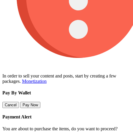
In order to sell your content and posts, start by creating a few
packages.
Monetization
Pay By Wallet
Cancel
Pay Now
Payment Alert
You are about to purchase the items, do you want to proceed?