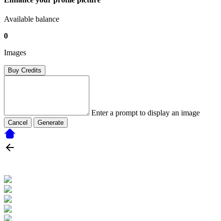
Available balance
0
Images
Buy Credits
Enter a prompt to display an image
Cancel
Generate