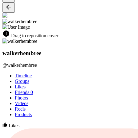
Drag to reposition cover
walkerhembree
@walkerhembree
Timeline
Groups
Likes
Friends
0
Photos
Videos
Reels
Products
Likes