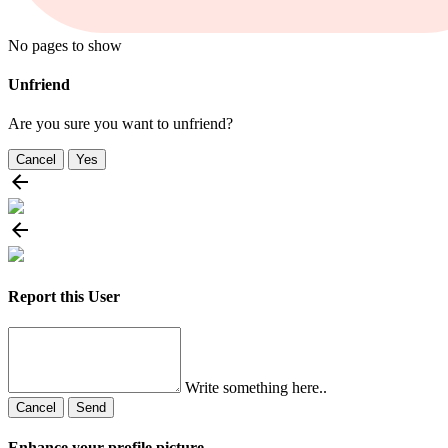
No pages to show
Unfriend
Are you sure you want to unfriend?
Cancel
Yes
Report this User
Write something here..
Cancel
Send
Enhance your profile picture