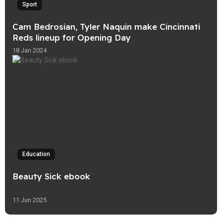
Sport
Cam Bedrosian, Tyler Naquin make Cincinnati
Reds lineup for Opening Day
18 Jan 2024
Education
Beauty Sick ebook
11 Jun 2025