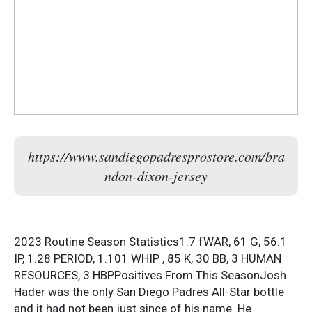
https://www.sandiegopadresprostore.com/bra
ndon-dixon-jersey
2023 Routine Season Statistics1.7 fWAR, 61 G, 56.1
IP, 1.28 PERIOD, 1.101 WHIP , 85 K, 30 BB, 3 HUMAN
RESOURCES, 3 HBPPositives From This SeasonJosh
Hader was the only San Diego Padres All-Star bottle
and it had not been just since of his name. He