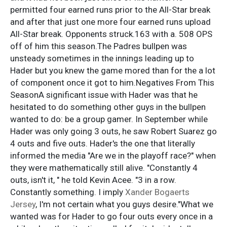
permitted four earned runs prior to the All-Star break
and after that just one more four earned runs upload
All-Star break. Opponents struck.163 with a. 508 OPS
off of him this season.The Padres bullpen was
unsteady sometimes in the innings leading up to
Hader but you knew the game mored than for the a lot
of component once it got to him.Negatives From This
SeasonA significant issue with Hader was that he
hesitated to do something other guys in the bullpen
wanted to do: be a group gamer. In September while
Hader was only going 3 outs, he saw Robert Suarez go
4 outs and five outs. Hader's the one that literally
informed the media "Are we in the playoff race?" when
they were mathematically still alive. "Constantly 4
outs, isn't it, " he told Kevin Acee. "3 in a row.
Constantly something. I imply
Xander Bogaerts
Jersey
, I'm not certain what you guys desire."What we
wanted was for Hader to go four outs every once in a