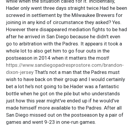
while when the situation called for it. Incidentally,
Hader only went three days straight twice.Had he been
screwed in settlement by the Milwaukee Brewers for
joining in any kind of circumstance they asked? Yes.
However there disappeared mediation fights to be had
after he arrived in San Diego because he didn't even
go to arbitration with the Padres. It appears it took a
whole lot to also get him to go four outs in the
postseason in 2014 when it matters the most!
https://www.sandiegopadresprostore.com/brandon-
dixon-jersey
That's not a man that the Padres must
wish to have back on their group and I would certainly
bet a lot he's not going to be.Hader was a fantastic
bottle when he got on the pile but who understands
just how this year might've ended up if he would've
made himself more available to the Padres. After all
San Diego missed out on the postseason by a pair of
games and went 9-23 in one-run games.