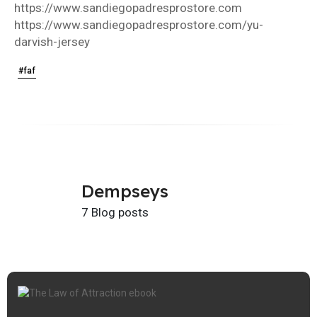
https://www.sandiegopadresprostore.com
https://www.sandiegopadresprostore.com/yu-
darvish-jersey
#faf
Dempseys
7 Blog posts