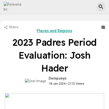
Share
Places and Regions
2023 Padres Period
Evaluation: Josh
Hader
Dempseys
•
18 Jan 2024
2172 Views