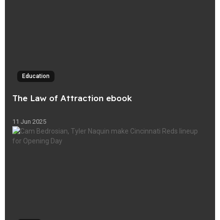
Education
The Law of Attraction ebook
11 Jun 2025