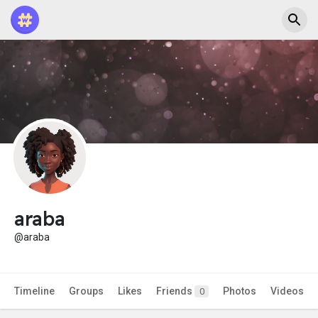
araba
@araba
Timeline
Groups
Likes
Friends
Photos
Videos
0