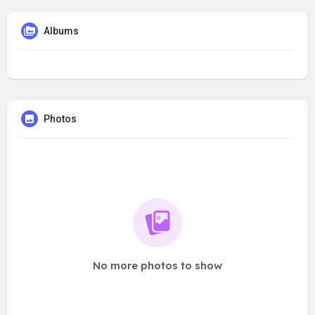
Albums
Photos
No more photos to show