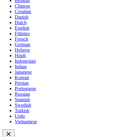
Bengali
Chinese
Croatian
Danish
Dutch
English
Filipino
French
German
Hebrew
Hindi
Indonesian
Italian
Japanese
Korean
Persian
Portuguese
Russian
Spanish
Swedish
Turkish
Urdu
Vietnamese