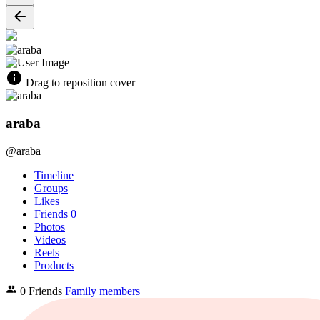
Drag to reposition cover
araba
@araba
Timeline
Groups
Likes
Friends
0
Photos
Videos
Reels
Products
0 Friends
Family members