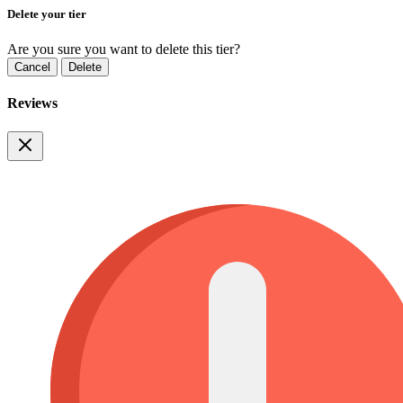
Delete your tier
Are you sure you want to delete this tier?
Cancel
Delete
Reviews