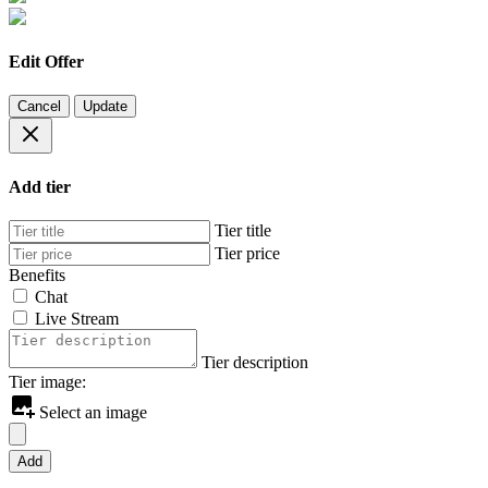
Edit Offer
Cancel
Update
Add tier
Tier title
Tier price
Benefits
Chat
Live Stream
Tier description
Tier image:
Select an image
Add