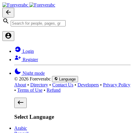
Login
Register
Night mode
© 2026 Foreverabc
Language
About
•
Directory
•
Contact Us
•
Developers
•
Privacy Policy
•
Terms of Use
•
Refund
Select Language
Arabic