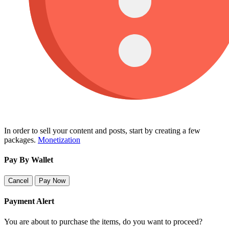
In order to sell your content and posts, start by creating a few
packages.
Monetization
Pay By Wallet
Cancel
Pay Now
Payment Alert
You are about to purchase the items, do you want to proceed?