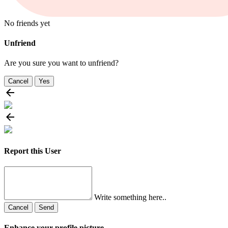
No friends yet
Unfriend
Are you sure you want to unfriend?
Cancel
Yes
Report this User
Write something here..
Cancel
Send
Enhance your profile picture