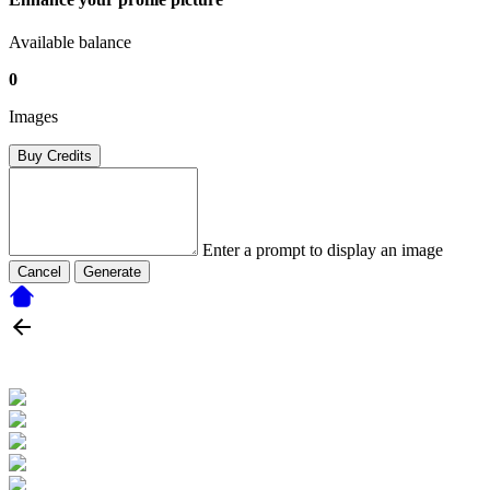
Available balance
0
Images
Buy Credits
Enter a prompt to display an image
Cancel
Generate