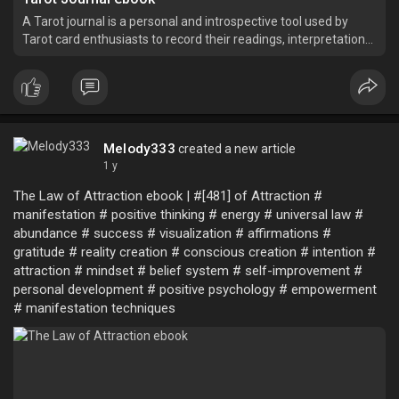
A Tarot journal is a personal and introspective tool used by
Tarot card enthusiasts to record their readings, interpretations,
reflections, and insights.
Melody333
created a new article
1 y
The Law of Attraction ebook | #[481] of Attraction #
manifestation # positive thinking # energy # universal law #
abundance # success # visualization # affirmations #
gratitude # reality creation # conscious creation # intention #
attraction # mindset # belief system # self-improvement #
personal development # positive psychology # empowerment
# manifestation techniques