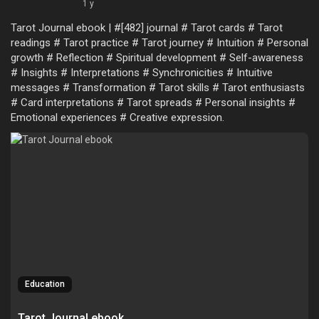
1 y
Tarot Journal ebook | #[482] journal # Tarot cards # Tarot
readings # Tarot practice # Tarot journey # Intuition # Personal
growth # Reflection # Spiritual development # Self-awareness
# Insights # Interpretations # Synchronicities # Intuitive
messages # Transformation # Tarot skills # Tarot enthusiasts
# Card interpretations # Tarot spreads # Personal insights #
Emotional experiences # Creative expression.
Education
Tarot Journal ebook