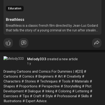
Education
Breathless
Breathless is a classic french film directed by Jean-Luc Godard
that tells the story of a young criminal on the run after stealing
a car and killing a police officer.
Melody333
created a new article
1 y
Drawing Cartoons and Comics For Dummies | #[25] #
Cartoons # Comics # Beginners # Art # Creativity #
Characters # Stories # Techniques # Tools # Materials #
Shapes # Proportions # Perspective # Storytelling # Plot
Development # Dialogue # Inking # Coloring # Lettering #
Exercises # Tips # Craft # Style # Professional # Skills #
Illustrations # Expert Advice.