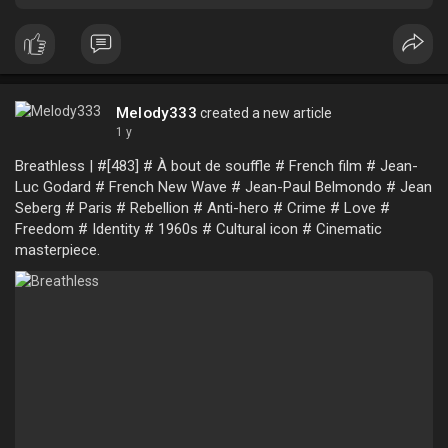
Melody333
created a new article
1 y
Breathless | #[483] # À bout de souffle # French film # Jean-
Luc Godard # French New Wave # Jean-Paul Belmondo # Jean
Seberg # Paris # Rebellion # Anti-hero # Crime # Love #
Freedom # Identity # 1960s # Cultural icon # Cinematic
masterpiece.