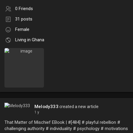
0 Friends
31 posts
Female
Living in Ghana
Melody333
created a new article
1 y
That Matter of Mischief EBook | #[484] # playful rebellion #
challenging authority # individuality # psychology # motivations