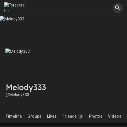
Melody333
@Melody333
Timeline
Groups
Likes
Friends
Photos
Videos
0