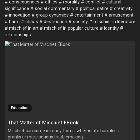
# consequences # ethics # morality # conflict # cultural
significance # social commentary # political satire # creativity
# innovation # group dynamics # entertainment # amusement
# harm # chaos # destruction # society # mischief in literature
# mischief in art # mischief in popular culture # identity #
relationships.
Education
That Matter of Mischief EBook
Mischief can come in many forms, whether it's harmless
pranks or more serious troublemaking.