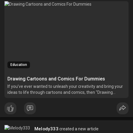
Education
Drawing Cartoons and Comics For Dummies
If you've ever wanted to unleash your creativity and bring your
ideas to life through cartoons and comics, then "Drawing
Cartoons and Comics For Dummies" is the perfect guide for
you.
Melody333
created a new article