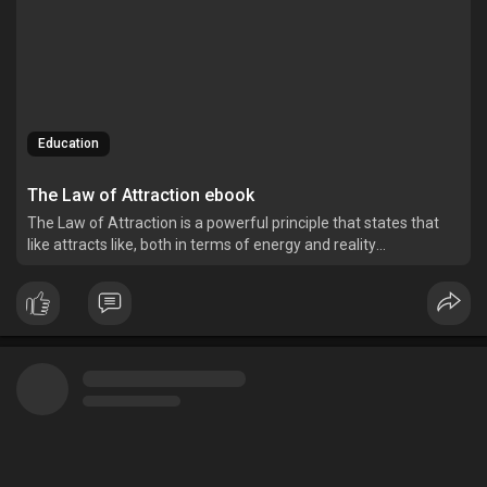
Education
The Law of Attraction ebook
The Law of Attraction is a powerful principle that states that
like attracts like, both in terms of energy and reality
manifestation.