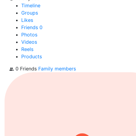
Timeline
Groups
Likes
Friends
0
Photos
Videos
Reels
Products
0 Friends
Family members