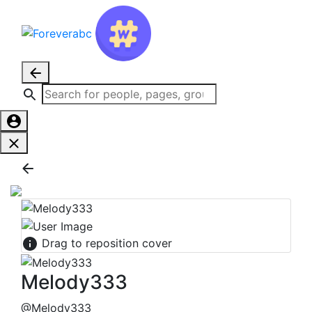
Drag to reposition cover
Melody333
@Melody333