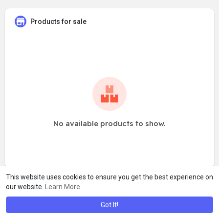
Products for sale
No available products to show.
This website uses cookies to ensure you get the best experience on
our website.
Learn More
Got It!