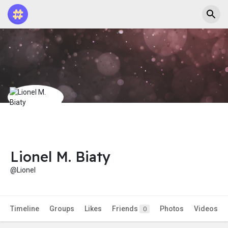
Lionel M. Biaty
@Lionel
Timeline
Groups
Likes
Friends
Photos
Videos
0