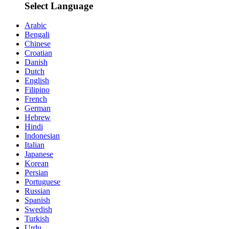
Select Language
Arabic
Bengali
Chinese
Croatian
Danish
Dutch
English
Filipino
French
German
Hebrew
Hindi
Indonesian
Italian
Japanese
Korean
Persian
Portuguese
Russian
Spanish
Swedish
Turkish
Urdu