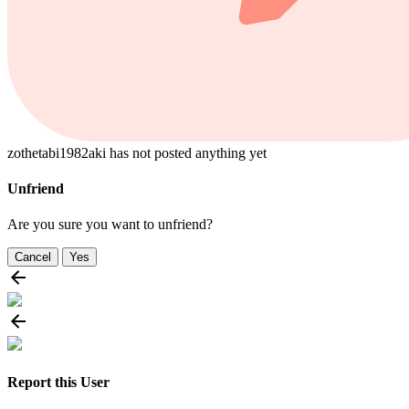
zothetabi1982aki has not posted anything yet
Unfriend
Are you sure you want to unfriend?
Cancel
Yes
Report this User