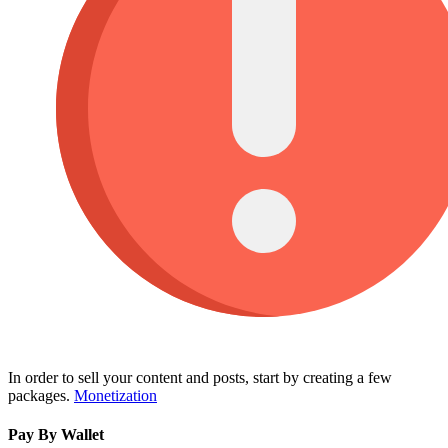
In order to sell your content and posts, start by creating a few
packages.
Monetization
Pay By Wallet