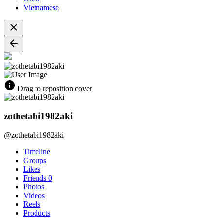
Vietnamese
Drag to reposition cover
zothetabi1982aki
@zothetabi1982aki
Timeline
Groups
Likes
Friends
0
Photos
Videos
Reels
Products