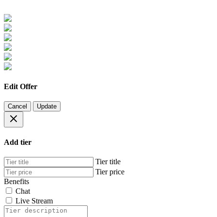
Edit Offer
Cancel
Update
Add tier
Tier title
Tier price
Benefits
Chat
Live Stream