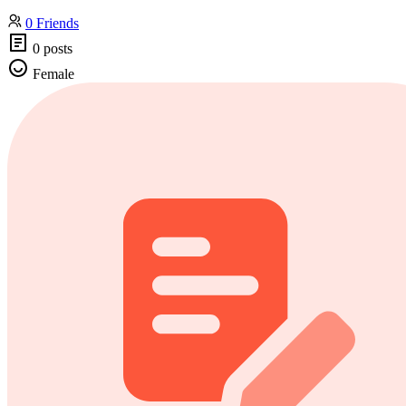
0 Friends
0 posts
Female