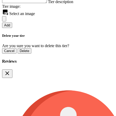
Tier description
Tier image:
Select an image
Add
Delete your tier
Are you sure you want to delete this tier?
Cancel
Delete
Reviews