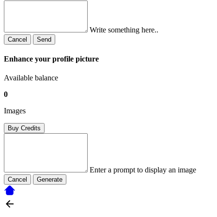
Write something here..
Cancel
Send
Enhance your profile picture
Available balance
0
Images
Buy Credits
Enter a prompt to display an image
Cancel
Generate