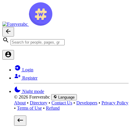
Login
Register
Night mode
© 2026 Foreverabc
Language
About
•
Directory
•
Contact Us
•
Developers
•
Privacy Policy
•
Terms of Use
•
Refund