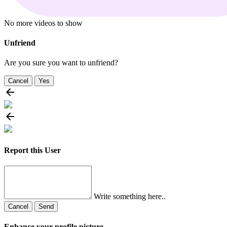
No more videos to show
Unfriend
Are you sure you want to unfriend?
Cancel
Yes
Report this User
Write something here..
Cancel
Send
Enhance your profile picture