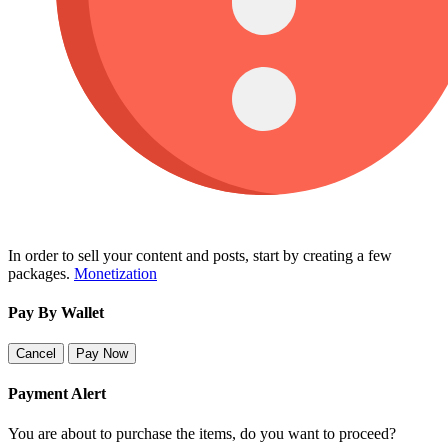
In order to sell your content and posts, start by creating a few
packages.
Monetization
Pay By Wallet
Cancel
Pay Now
Payment Alert
You are about to purchase the items, do you want to proceed?