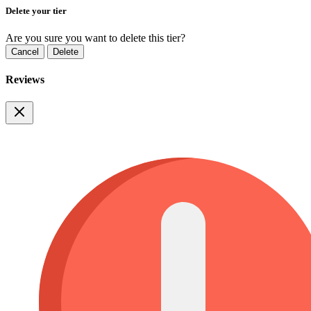
Delete your tier
Are you sure you want to delete this tier?
Cancel
Delete
Reviews