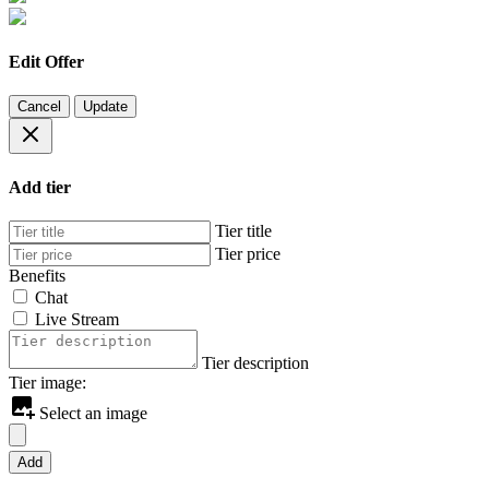
Edit Offer
Cancel
Update
Add tier
Tier title
Tier price
Benefits
Chat
Live Stream
Tier description
Tier image:
Select an image
Add