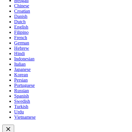
Bengali
Chinese
Croatian
Danish
Dutch
English
Filipino
French
German
Hebrew
Hindi
Indonesian
Italian
Japanese
Korean
Persian
Portuguese
Russian
Spanish
Swedish
Turkish
Urdu
Vietnamese