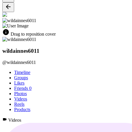
Drag to reposition cover
wildainnes6011
@wildainnes6011
Timeline
Groups
Likes
Friends
0
Photos
Videos
Reels
Products
Videos