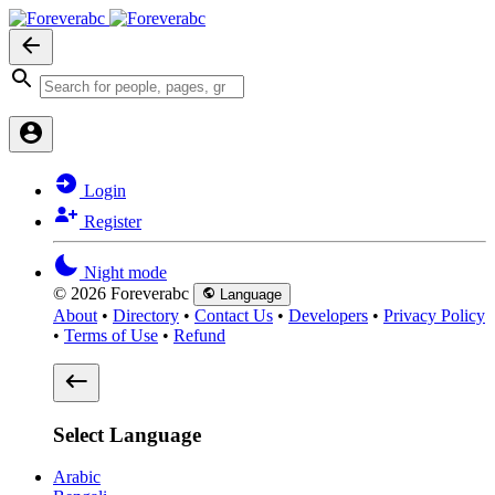
Login
Register
Night mode
© 2026 Foreverabc
Language
About
•
Directory
•
Contact Us
•
Developers
•
Privacy Policy
•
Terms of Use
•
Refund
Select Language
Arabic