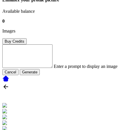
Available balance
0
Images
Buy Credits
Enter a prompt to display an image
Cancel
Generate