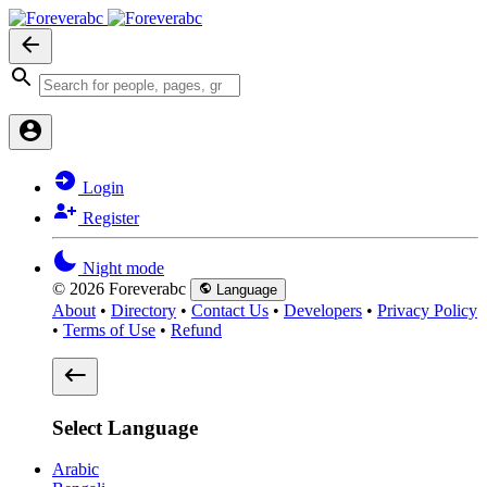
Login
Register
Night mode
© 2026 Foreverabc
Language
About
•
Directory
•
Contact Us
•
Developers
•
Privacy Policy
•
Terms of Use
•
Refund
Select Language
Arabic