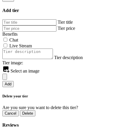
Add tier
Tier title
Tier price
Benefits
Chat
Live Stream
Tier description
Tier image:
Select an image
Add
Delete your tier
Are you sure you want to delete this tier?
Cancel
Delete
Reviews