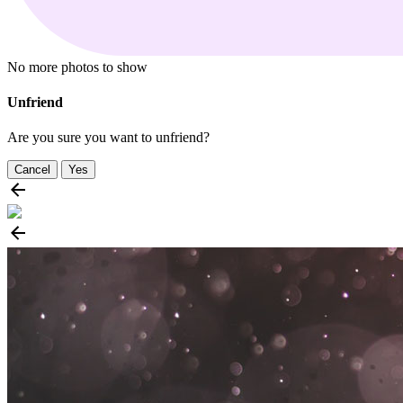
No more photos to show
Unfriend
Are you sure you want to unfriend?
Cancel
Yes