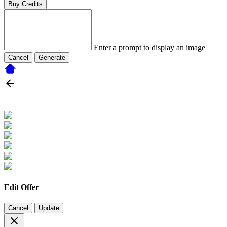
Buy Credits
Enter a prompt to display an image
Cancel
Generate
Edit Offer
Cancel
Update