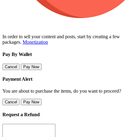
In order to sell your content and posts, start by creating a few
packages.
Monetization
Pay By Wallet
Cancel
Pay Now
Payment Alert
You are about to purchase the items, do you want to proceed?
Cancel
Pay Now
Request a Refund