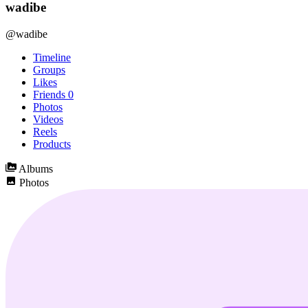
wadibe
@wadibe
Timeline
Groups
Likes
Friends
0
Photos
Videos
Reels
Products
Albums
Photos