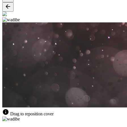
Drag to reposition cover