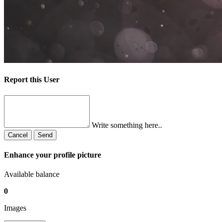
Report this User
Write something here..
Cancel
Send
Enhance your profile picture
Available balance
0
Images