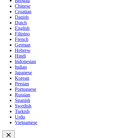
Bengali
Chinese
Croatian
Danish
Dutch
English
Filipino
French
German
Hebrew
Hindi
Indonesian
Italian
Japanese
Korean
Persian
Portuguese
Russian
Spanish
Swedish
Turkish
Urdu
Vietnamese