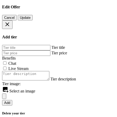
Edit Offer
Cancel
Update
Add tier
Tier title
Tier price
Benefits
Chat
Live Stream
Tier description
Tier image:
Select an image
Add
Delete your tier