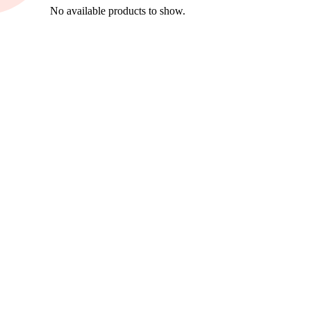
No available products to show.