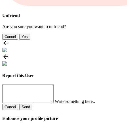
Unfriend
Are you sure you want to unfriend?
Cancel
Yes
Report this User
Write something here..
Cancel
Send
Enhance your profile picture