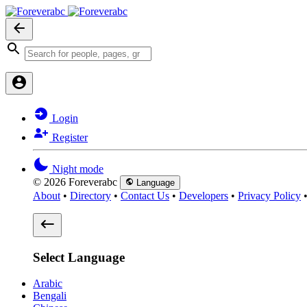
Login
Register
Night mode
© 2026 Foreverabc
Language
About
•
Directory
•
Contact Us
•
Developers
•
Privacy Policy
Select Language
Arabic
Bengali