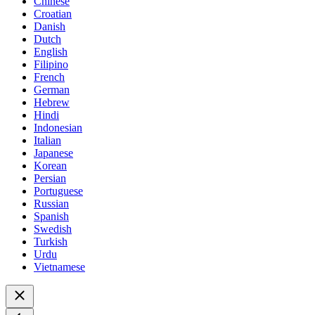
Chinese
Croatian
Danish
Dutch
English
Filipino
French
German
Hebrew
Hindi
Indonesian
Italian
Japanese
Korean
Persian
Portuguese
Russian
Spanish
Swedish
Turkish
Urdu
Vietnamese