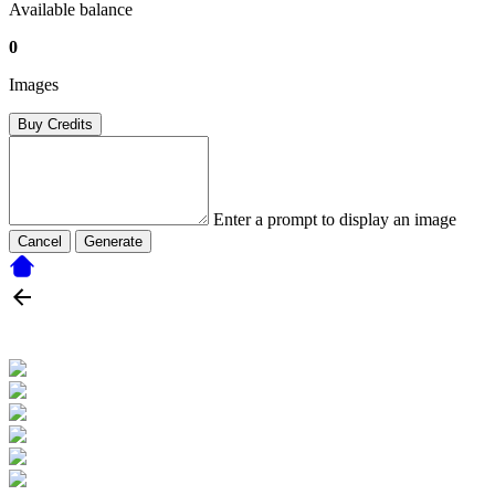
Available balance
0
Images
Buy Credits
Enter a prompt to display an image
Cancel
Generate