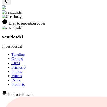
Drag to reposition cover
vestidosdel
@vestidosdel
Timeline
Groups
Likes
Friends
0
Photos
Videos
Reels
Products
Products for sale