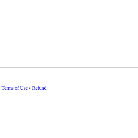
•
Terms of Use
•
Refund