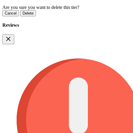
Are you sure you want to delete this tier?
Cancel
Delete
Reviews