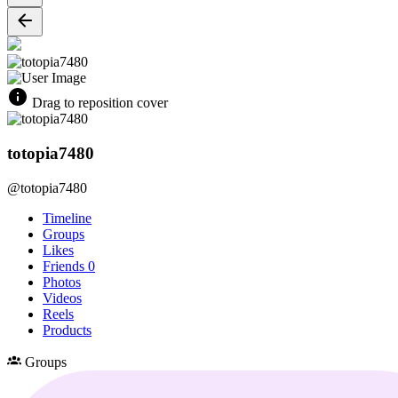
Drag to reposition cover
totopia7480
@totopia7480
Timeline
Groups
Likes
Friends
0
Photos
Videos
Reels
Products
Groups