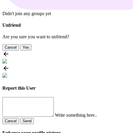
Didn't join any groups yet
Unfriend
Are you sure you want to unfriend?
Cancel
Yes
Report this User
Write something here..
Cancel
Send
Enhance your profile picture