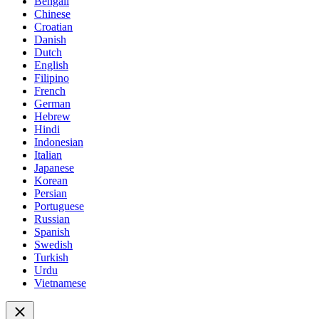
Bengali
Chinese
Croatian
Danish
Dutch
English
Filipino
French
German
Hebrew
Hindi
Indonesian
Italian
Japanese
Korean
Persian
Portuguese
Russian
Spanish
Swedish
Turkish
Urdu
Vietnamese