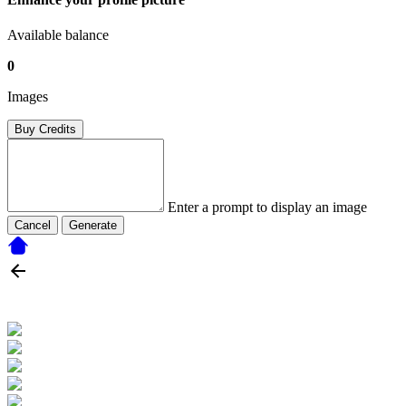
Available balance
0
Images
Buy Credits
Enter a prompt to display an image
Cancel
Generate