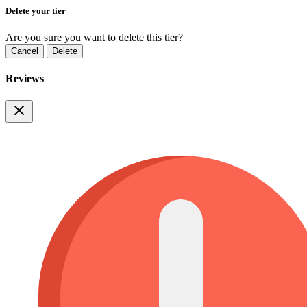
Delete your tier
Are you sure you want to delete this tier?
Cancel
Delete
Reviews