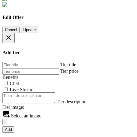
Edit Offer
Cancel
Update
Add tier
Tier title
Tier price
Benefits
Chat
Live Stream
Tier description
Tier image:
Select an image
Add