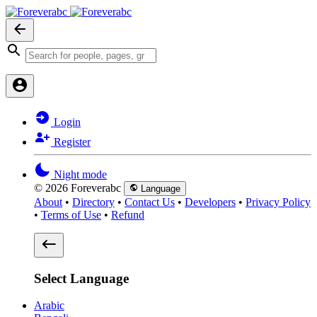
Login
Register
Night mode
© 2026 Foreverabc
Language
About
•
Directory
•
Contact Us
•
Developers
•
Privacy Policy
•
Terms of Use
•
Refund
Select Language
Arabic