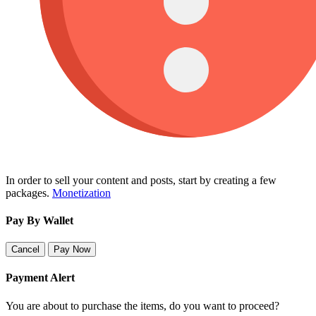
In order to sell your content and posts, start by creating a few
packages.
Monetization
Pay By Wallet
Cancel
Pay Now
Payment Alert
You are about to purchase the items, do you want to proceed?