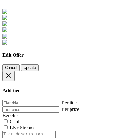
Edit Offer
Cancel
Update
Add tier
Tier title
Tier price
Benefits
Chat
Live Stream