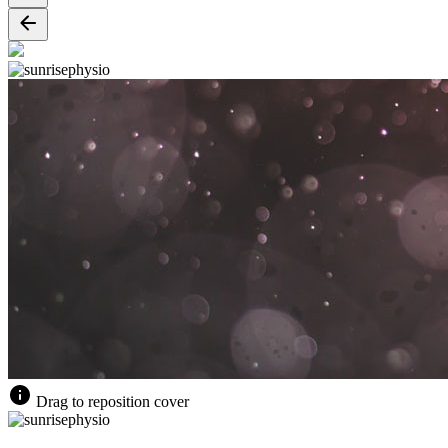
Drag to reposition cover