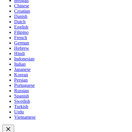
Bengali
Chinese
Croatian
Danish
Dutch
English
Filipino
French
German
Hebrew
Hindi
Indonesian
Italian
Japanese
Korean
Persian
Portuguese
Russian
Spanish
Swedish
Turkish
Urdu
Vietnamese