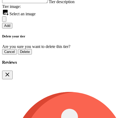
Tier description
Tier image:
Select an image
Add
Delete your tier
Are you sure you want to delete this tier?
Cancel
Delete
Reviews