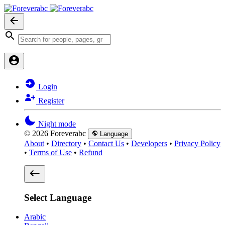
Login
Register
Night mode
© 2026 Foreverabc
Language
About
•
Directory
•
Contact Us
•
Developers
•
Privacy Policy
•
Terms of Use
•
Refund
Select Language
Arabic