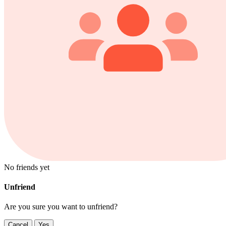
No friends yet
Unfriend
Are you sure you want to unfriend?
Cancel
Yes