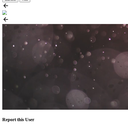
Report this User