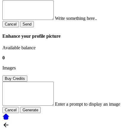
Write something here..
Cancel
Send
Enhance your profile picture
Available balance
0
Images
Buy Credits
Enter a prompt to display an image
Cancel
Generate