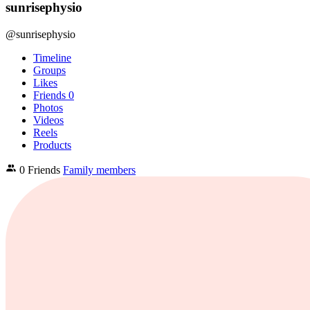
sunrisephysio
@sunrisephysio
Timeline
Groups
Likes
Friends
0
Photos
Videos
Reels
Products
0 Friends
Family members