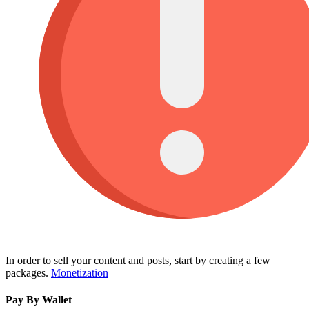
In order to sell your content and posts, start by creating a few
packages.
Monetization
Pay By Wallet