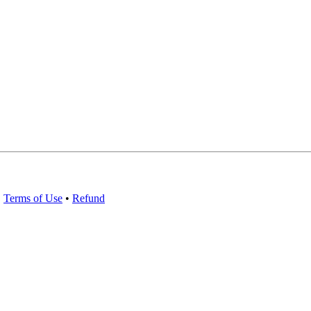
•
Terms of Use
•
Refund