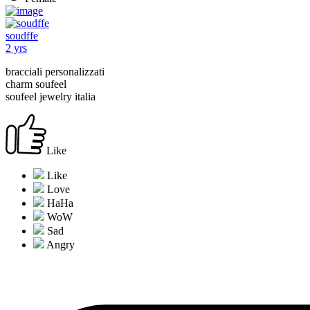
soudffe
2 yrs
bracciali personalizzati
charm soufeel
soufeel jewelry italia
Like