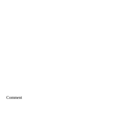
Comment