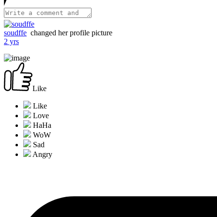
soudffe
changed her profile picture
2 yrs
Like