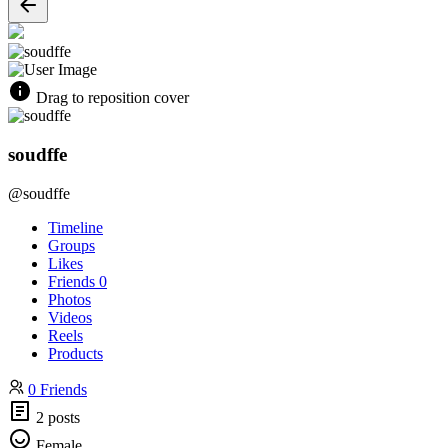
Drag to reposition cover
soudffe
@soudffe
Timeline
Groups
Likes
Friends
0
Photos
Videos
Reels
Products
0 Friends
2 posts
Female