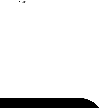
Share