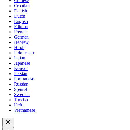
Chinese
Croatian
Danish
Dutch
English
Filipino
French
German
Hebrew
Hindi
Indonesian
Italian
Japanese
Korean
Persian
Portuguese
Russian
Spanish
Swedish
Turkish
Urdu
Vietnamese