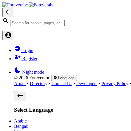
Login
Register
Night mode
© 2026 Foreverabc
Language
About
•
Directory
•
Contact Us
•
Developers
•
Privacy Policy
Select Language
Arabic
Bengali