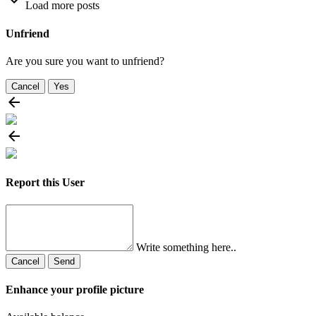
Load more posts
Unfriend
Are you sure you want to unfriend?
Cancel
Yes
Report this User
Write something here..
Cancel
Send
Enhance your profile picture