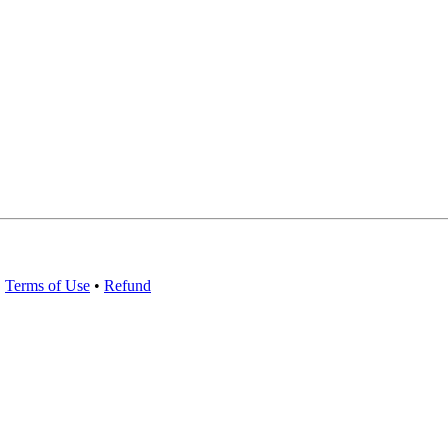
•
Terms of Use
•
Refund