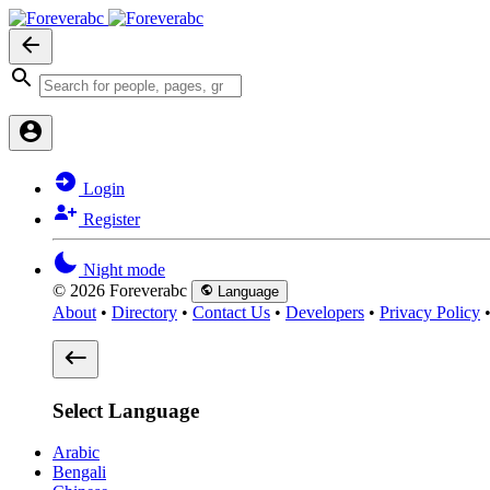
Login
Register
Night mode
© 2026 Foreverabc
Language
About
•
Directory
•
Contact Us
•
Developers
•
Privacy Policy
Select Language
Arabic
Bengali