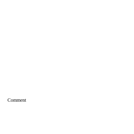
Comment