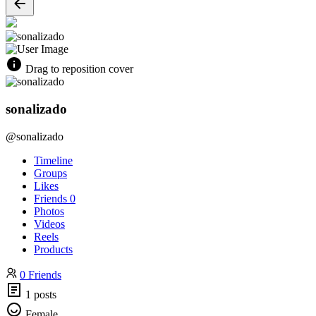
Drag to reposition cover
sonalizado
@sonalizado
Timeline
Groups
Likes
Friends
0
Photos
Videos
Reels
Products
0 Friends
1 posts
Female