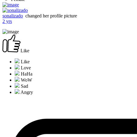
sonalizado
changed her profile picture
2 yrs
Like