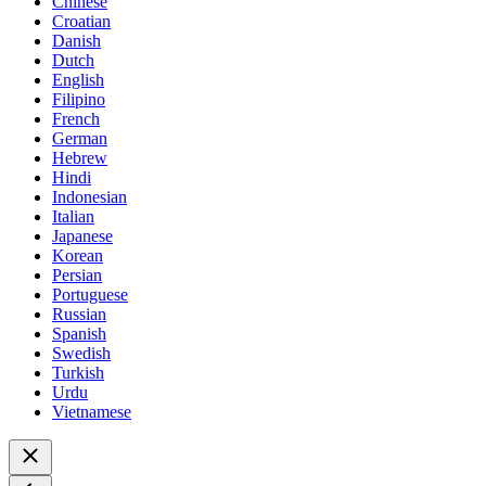
Chinese
Croatian
Danish
Dutch
English
Filipino
French
German
Hebrew
Hindi
Indonesian
Italian
Japanese
Korean
Persian
Portuguese
Russian
Spanish
Swedish
Turkish
Urdu
Vietnamese