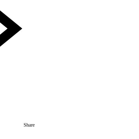
Share