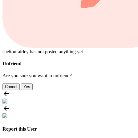
sheltonfairley has not posted anything yet
Unfriend
Are you sure you want to unfriend?
Cancel
Yes
Report this User