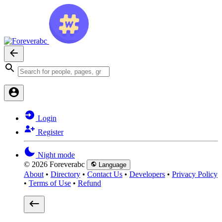
Login
Register
Night mode
© 2026 Foreverabc
Language
About
•
Directory
•
Contact Us
•
Developers
•
Privacy Policy
•
Terms of Use
•
Refund