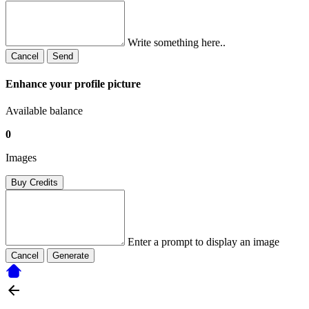
Write something here..
Cancel
Send
Enhance your profile picture
Available balance
0
Images
Buy Credits
Enter a prompt to display an image
Cancel
Generate