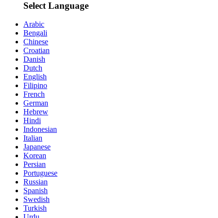
Select Language
Arabic
Bengali
Chinese
Croatian
Danish
Dutch
English
Filipino
French
German
Hebrew
Hindi
Indonesian
Italian
Japanese
Korean
Persian
Portuguese
Russian
Spanish
Swedish
Turkish
Urdu