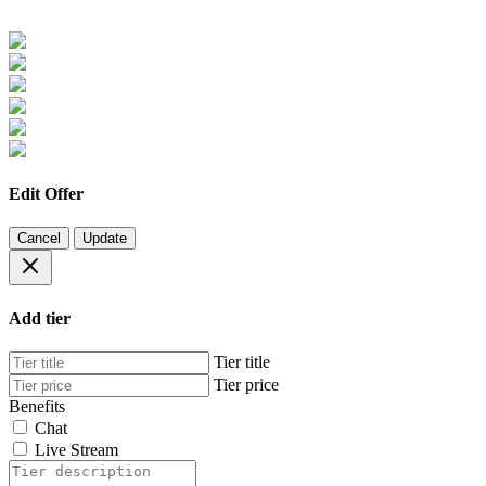
Edit Offer
Cancel
Update
Add tier
Tier title
Tier price
Benefits
Chat
Live Stream