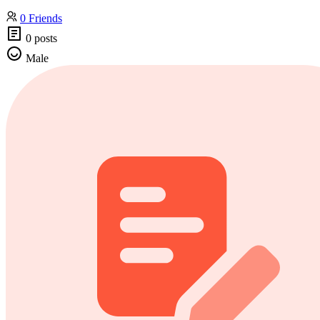
0 Friends
0 posts
Male