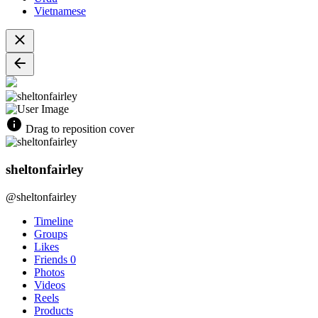
Vietnamese
Drag to reposition cover
sheltonfairley
@sheltonfairley
Timeline
Groups
Likes
Friends
0
Photos
Videos
Reels
Products