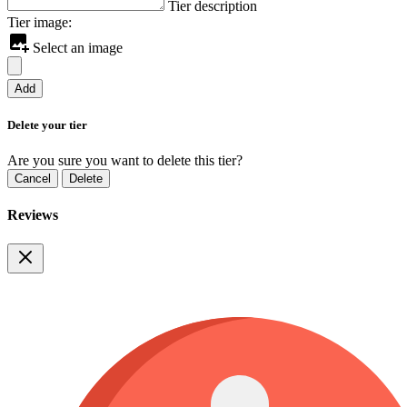
Tier description
Tier image:
Select an image
Add
Delete your tier
Are you sure you want to delete this tier?
Cancel
Delete
Reviews