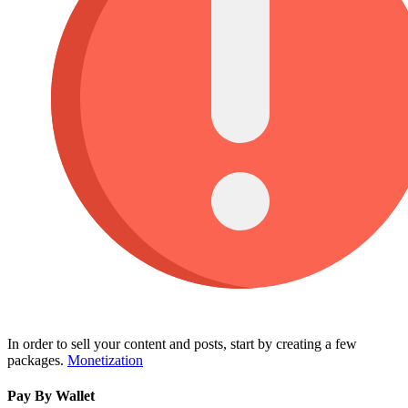
In order to sell your content and posts, start by creating a few
packages.
Monetization
Pay By Wallet