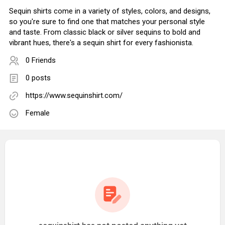
Sequin shirts come in a variety of styles, colors, and designs,
so you're sure to find one that matches your personal style
and taste. From classic black or silver sequins to bold and
vibrant hues, there's a sequin shirt for every fashionista.
0 Friends
0 posts
https://www.sequinshirt.com/
Female