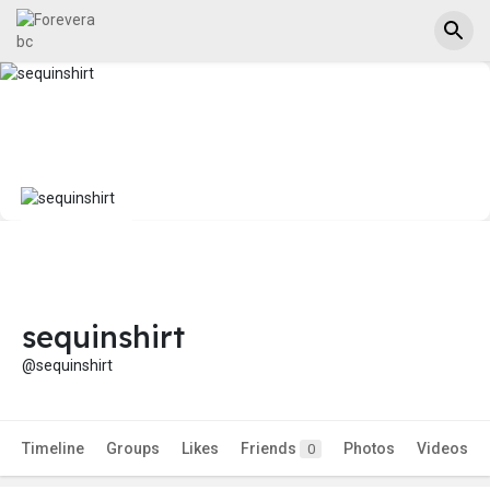
sequinshirt
@sequinshirt
Timeline
Groups
Likes
Friends
Photos
Videos
0