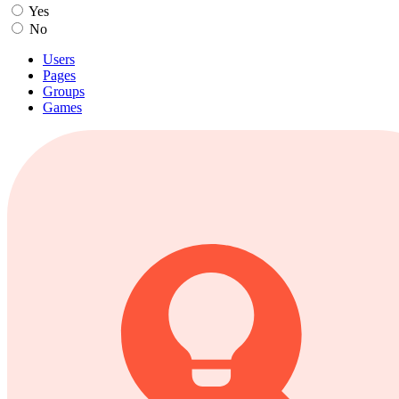
Yes
No
Users
Pages
Groups
Games