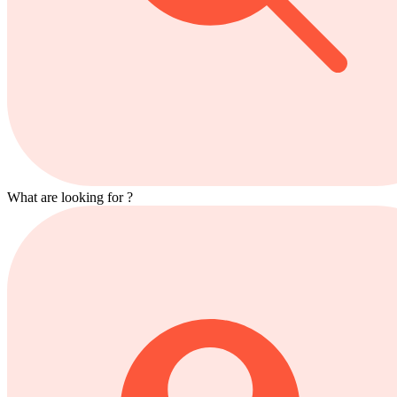
What are looking for ?