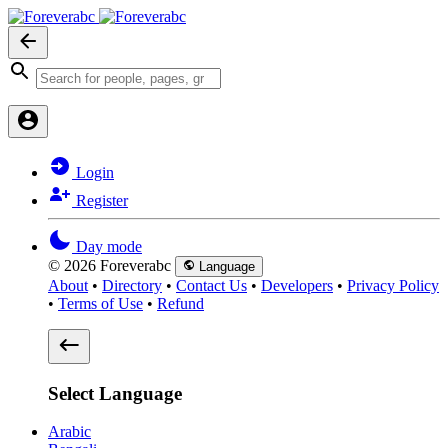
Login
Register
Day mode
© 2026 Foreverabc
Language
About
•
Directory
•
Contact Us
•
Developers
•
Privacy Policy
•
Terms of Use
•
Refund
Select Language
Arabic