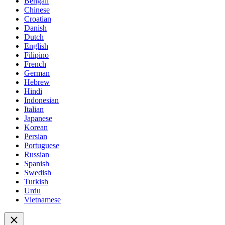
Bengali
Chinese
Croatian
Danish
Dutch
English
Filipino
French
German
Hebrew
Hindi
Indonesian
Italian
Japanese
Korean
Persian
Portuguese
Russian
Spanish
Swedish
Turkish
Urdu
Vietnamese