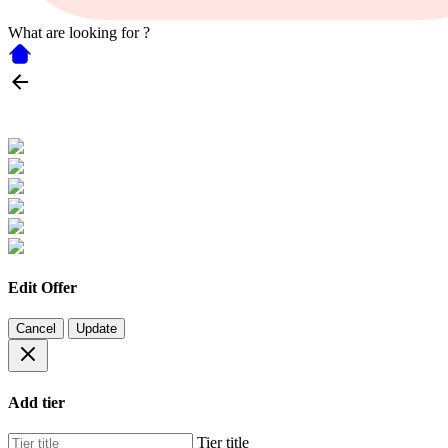
What are looking for ?
Edit Offer
Cancel
Update
Add tier
Tier title