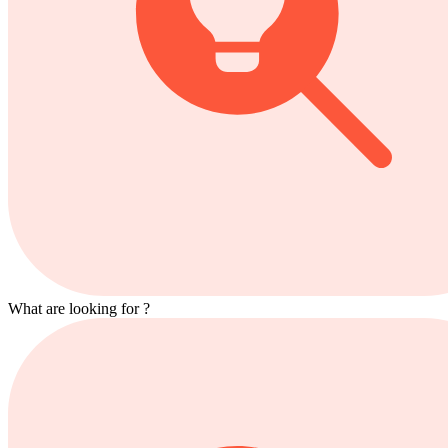
What are looking for ?