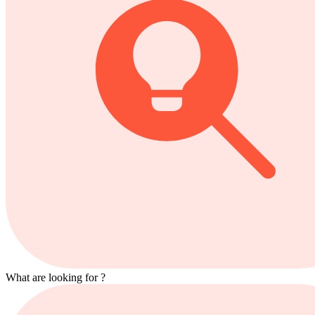
What are looking for ?