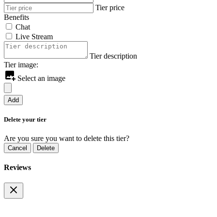
Tier price
Benefits
Chat
Live Stream
Tier description
Tier image:
Select an image
Add
Delete your tier
Are you sure you want to delete this tier?
Cancel
Delete
Reviews