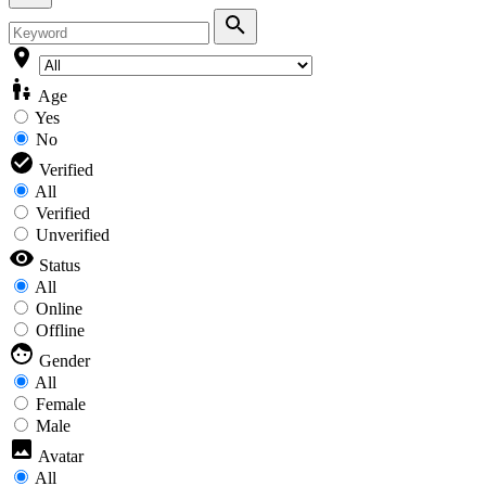
Age
Yes
No
Verified
All
Verified
Unverified
Status
All
Online
Offline
Gender
All
Female
Male
Avatar
All