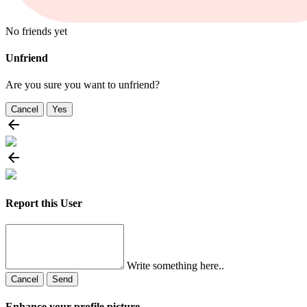
No friends yet
Unfriend
Are you sure you want to unfriend?
Cancel
Yes
Report this User
Write something here..
Cancel
Send
Enhance your profile picture