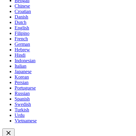
Bengali
Chinese
Croatian
Danish
Dutch
English
Filipino
French
German
Hebrew
Hindi
Indonesian
Italian
Japanese
Korean
Persian
Portuguese
Russian
Spanish
Swedish
Turkish
Urdu
Vietnamese