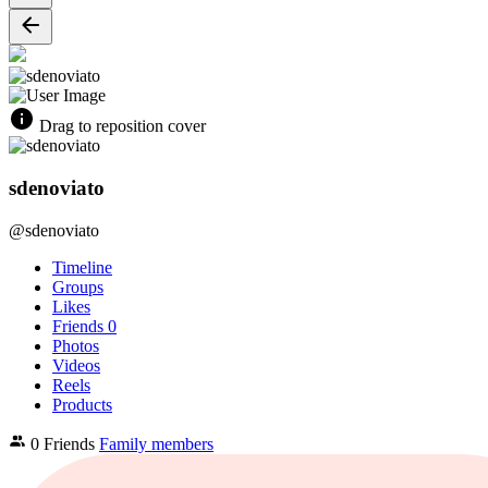
Drag to reposition cover
sdenoviato
@sdenoviato
Timeline
Groups
Likes
Friends
0
Photos
Videos
Reels
Products
0 Friends
Family members