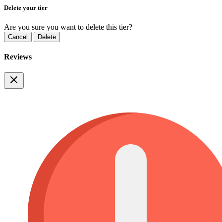
Delete your tier
Are you sure you want to delete this tier?
Cancel
Delete
Reviews