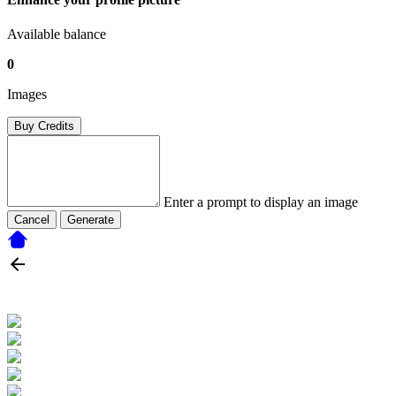
Available balance
0
Images
Buy Credits
Enter a prompt to display an image
Cancel
Generate