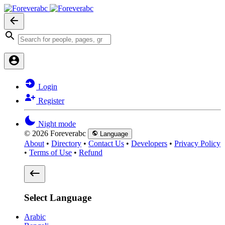
Login
Register
Night mode
© 2026 Foreverabc
Language
About
•
Directory
•
Contact Us
•
Developers
•
Privacy Policy
•
Terms of Use
•
Refund
Select Language
Arabic