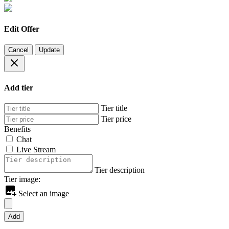
Edit Offer
Cancel
Update
Add tier
Tier title
Tier price
Benefits
Chat
Live Stream
Tier description
Tier image:
Select an image
Add