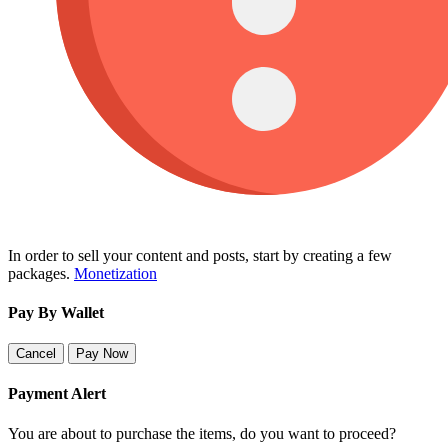
In order to sell your content and posts, start by creating a few
packages.
Monetization
Pay By Wallet
Cancel
Pay Now
Payment Alert
You are about to purchase the items, do you want to proceed?