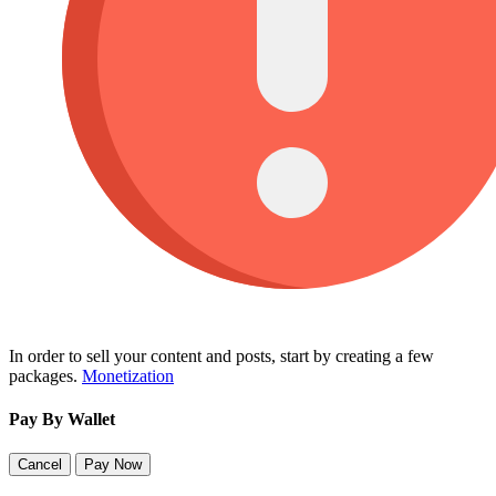
In order to sell your content and posts, start by creating a few
packages.
Monetization
Pay By Wallet
Cancel
Pay Now