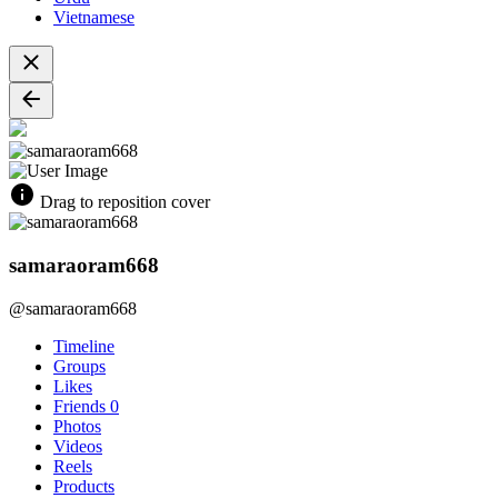
Vietnamese
Drag to reposition cover
samaraoram668
@samaraoram668
Timeline
Groups
Likes
Friends
0
Photos
Videos
Reels
Products