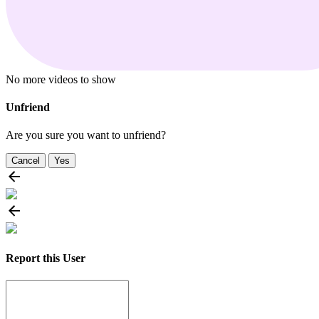
No more videos to show
Unfriend
Are you sure you want to unfriend?
Cancel
Yes
Report this User