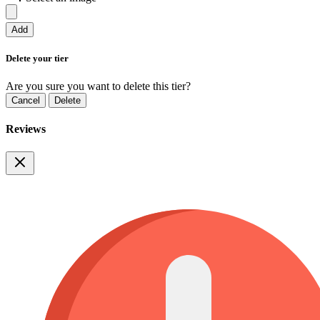
Add
Delete your tier
Are you sure you want to delete this tier?
Cancel
Delete
Reviews