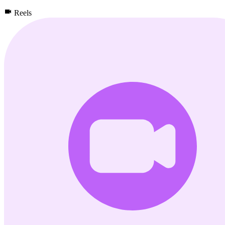
Reels