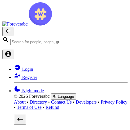
Login
Register
Night mode
© 2026 Foreverabc
Language
About
•
Directory
•
Contact Us
•
Developers
•
Privacy Policy
•
Terms of Use
•
Refund