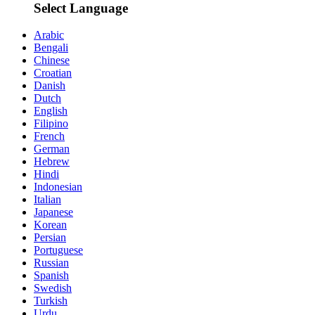
Select Language
Arabic
Bengali
Chinese
Croatian
Danish
Dutch
English
Filipino
French
German
Hebrew
Hindi
Indonesian
Italian
Japanese
Korean
Persian
Portuguese
Russian
Spanish
Swedish
Turkish
Urdu