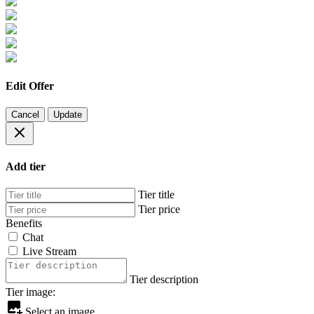
Edit Offer
Cancel
Update
Add tier
Tier title
Tier price
Benefits
Chat
Live Stream
Tier description
Tier image:
Select an image