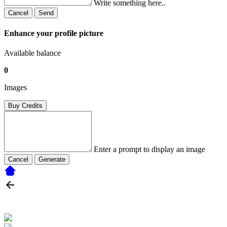
Write something here..
Cancel
Send
Enhance your profile picture
Available balance
0
Images
Buy Credits
Enter a prompt to display an image
Cancel
Generate