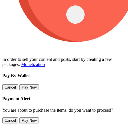
In order to sell your content and posts, start by creating a few
packages.
Monetization
Pay By Wallet
Cancel
Pay Now
Payment Alert
You are about to purchase the items, do you want to proceed?
Cancel
Pay Now