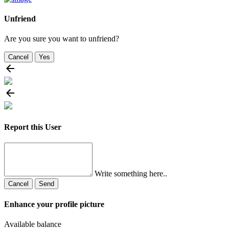
Unfriend
Are you sure you want to unfriend?
Cancel
Yes
Report this User
Write something here..
Cancel
Send
Enhance your profile picture
Available balance