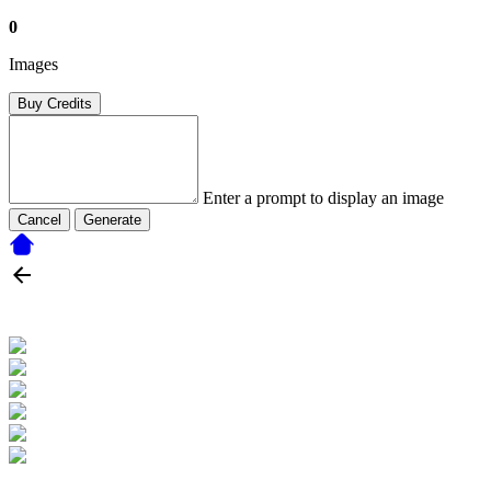
0
Images
Buy Credits
Enter a prompt to display an image
Cancel
Generate