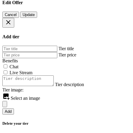
Edit Offer
Cancel
Update
Add tier
Tier title
Tier price
Benefits
Chat
Live Stream
Tier description
Tier image:
Select an image
Add
Delete your tier