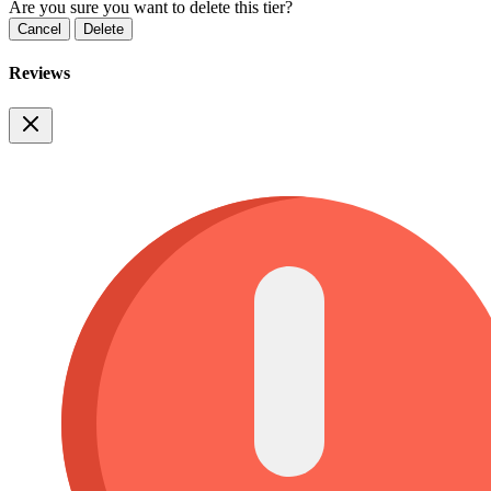
Are you sure you want to delete this tier?
Cancel
Delete
Reviews