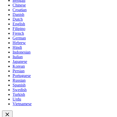
Bengali
Chinese
Croatian
Danish
Dutch
English
Filipino
French
German
Hebrew
Hindi
Indonesian
Italian
Japanese
Korean
Persian
Portuguese
Russian
Spanish
Swedish
Turkish
Urdu
Vietnamese