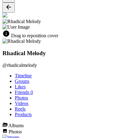
Drag to reposition cover
Rhadical Melody
@rhadicalmelody
Timeline
Groups
Likes
Friends
0
Photos
Videos
Reels
Products
Albums
Photos