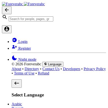
Login
Register
Night mode
© 2026 Foreverabc
Language
About
•
Directory
•
Contact Us
•
Developers
•
Privacy Policy
•
Terms of Use
•
Refund
Select Language
Arabic