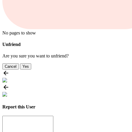
No pages to show
Unfriend
Are you sure you want to unfriend?
Cancel
Yes
Report this User