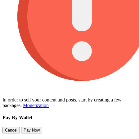
In order to sell your content and posts, start by creating a few
packages.
Monetization
Pay By Wallet
Cancel
Pay Now