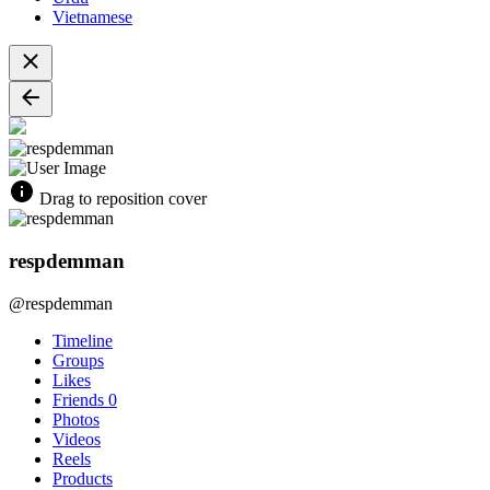
Vietnamese
Drag to reposition cover
respdemman
@respdemman
Timeline
Groups
Likes
Friends
0
Photos
Videos
Reels
Products