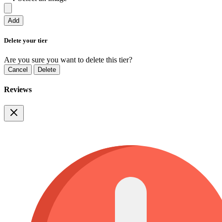
Add
Delete your tier
Are you sure you want to delete this tier?
Cancel
Delete
Reviews