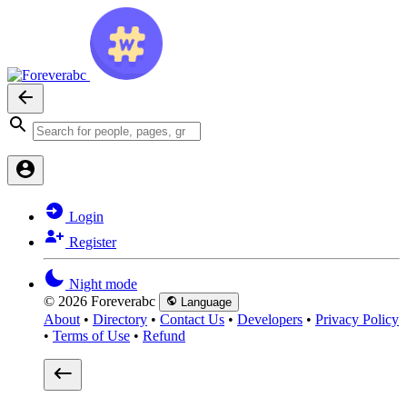
Login
Register
Night mode
© 2026 Foreverabc
Language
About
•
Directory
•
Contact Us
•
Developers
•
Privacy Policy
•
Terms of Use
•
Refund