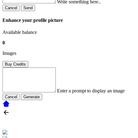
Write something here..
Cancel
Send
Enhance your profile picture
Available balance
0
Images
Buy Credits
Enter a prompt to display an image
Cancel
Generate