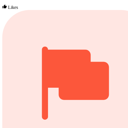
Likes