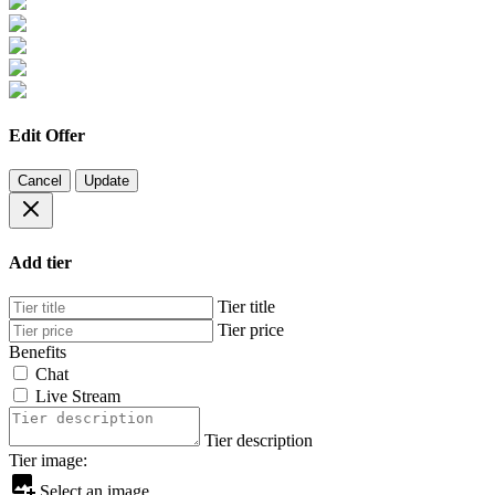
Edit Offer
Cancel
Update
Add tier
Tier title
Tier price
Benefits
Chat
Live Stream
Tier description
Tier image:
Select an image