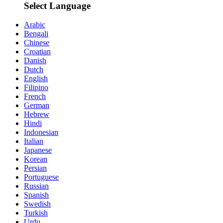
Select Language
Arabic
Bengali
Chinese
Croatian
Danish
Dutch
English
Filipino
French
German
Hebrew
Hindi
Indonesian
Italian
Japanese
Korean
Persian
Portuguese
Russian
Spanish
Swedish
Turkish
Urdu