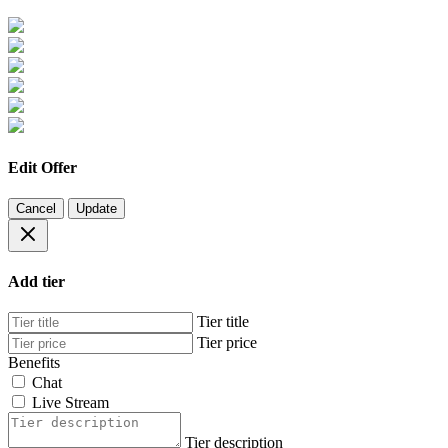
Edit Offer
Cancel
Update
Add tier
Tier title
Tier price
Benefits
Chat
Live Stream
Tier description