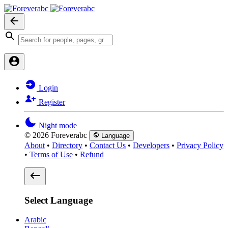
Login
Register
Night mode
© 2026 Foreverabc
Language
About
•
Directory
•
Contact Us
•
Developers
•
Privacy Policy
•
Terms of Use
•
Refund
Select Language
Arabic