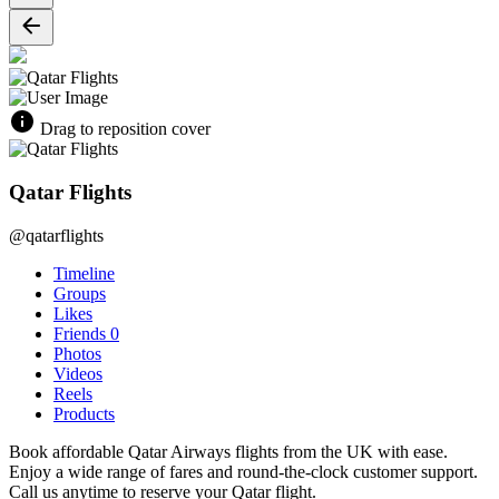
Drag to reposition cover
Qatar Flights
@qatarflights
Timeline
Groups
Likes
Friends
0
Photos
Videos
Reels
Products
Book affordable Qatar Airways flights from the UK with ease.
Enjoy a wide range of fares and round-the-clock customer support.
Call us anytime to reserve your Qatar flight.