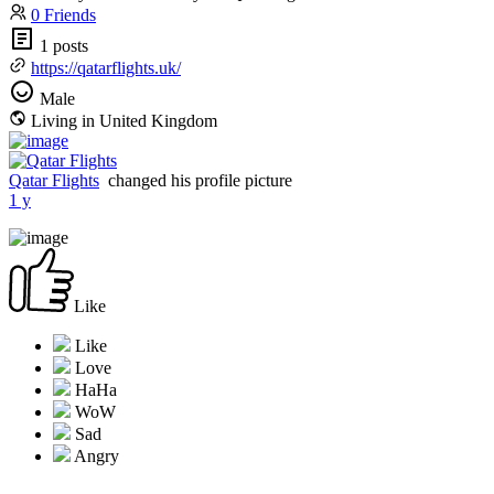
0 Friends
1 posts
https://qatarflights.uk/
Male
Living in United Kingdom
Qatar Flights
changed his profile picture
1 y
Like