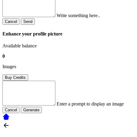
Write something here..
Cancel
Send
Enhance your profile picture
Available balance
0
Images
Buy Credits
Enter a prompt to display an image
Cancel
Generate