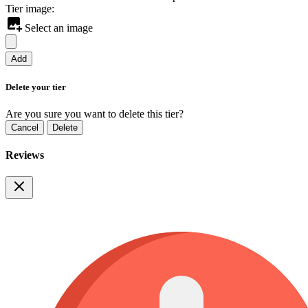
Tier image:
Select an image
Add
Delete your tier
Are you sure you want to delete this tier?
Cancel
Delete
Reviews