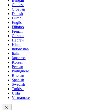
Bengali
Chinese
Croatian
Danish
Dutch
English
Filipino
French
German
Hebrew
Hindi
Indonesian
Italian
Japanese
Korean
Persian
Portuguese
Russian
Spanish
Swedish
Turkish
Urdu
Vietnamese