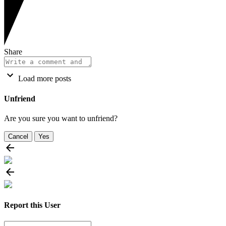
Share
Load more posts
Unfriend
Are you sure you want to unfriend?
Cancel
Yes
Report this User