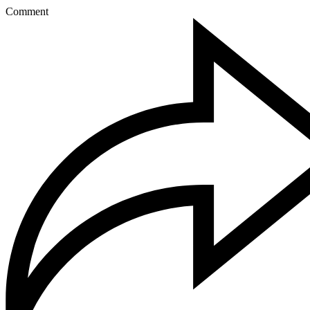
Comment