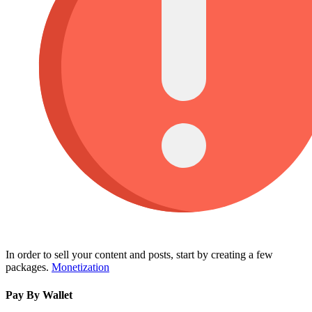
In order to sell your content and posts, start by creating a few
packages.
Monetization
Pay By Wallet