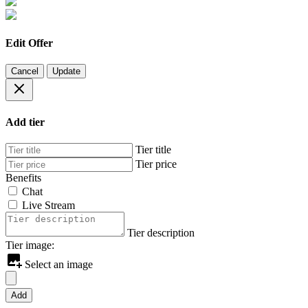
Edit Offer
Cancel
Update
Add tier
Tier title
Tier price
Benefits
Chat
Live Stream
Tier description
Tier image:
Select an image
Add