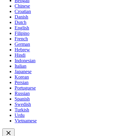
Bengali
Chinese
Croatian
Danish
Dutch
English
Filipino
French
German
Hebrew
Hindi
Indonesian
Italian
Japanese
Korean
Persian
Portuguese
Russian
Spanish
Swedish
Turkish
Urdu
Vietnamese