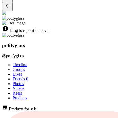
Drag to reposition cover
potifyglass
@potifyglass
Timeline
Groups
Likes
Friends
0
Photos
Videos
Reels
Products
Products for sale