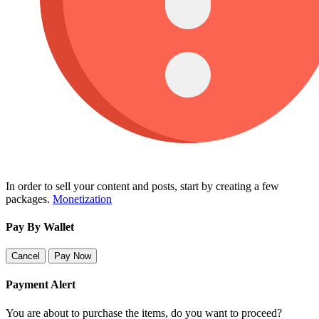
In order to sell your content and posts, start by creating a few
packages.
Monetization
Pay By Wallet
Cancel
Pay Now
Payment Alert
You are about to purchase the items, do you want to proceed?