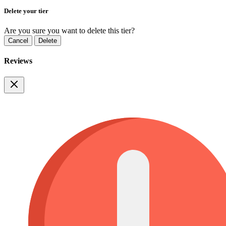
Delete your tier
Are you sure you want to delete this tier?
Cancel
Delete
Reviews