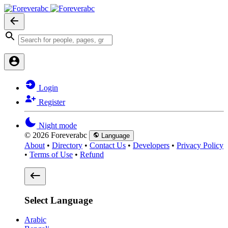
Login
Register
Night mode
© 2026 Foreverabc
Language
About
•
Directory
•
Contact Us
•
Developers
•
Privacy Policy
•
Terms of Use
•
Refund
Select Language
Arabic