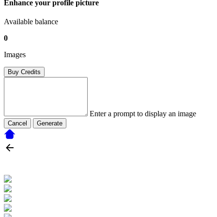
Enhance your profile picture
Available balance
0
Images
Buy Credits
Enter a prompt to display an image
Cancel
Generate