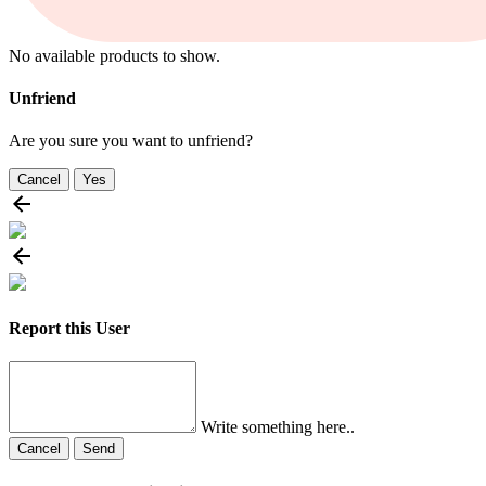
No available products to show.
Unfriend
Are you sure you want to unfriend?
Cancel
Yes
Report this User
Write something here..
Cancel
Send