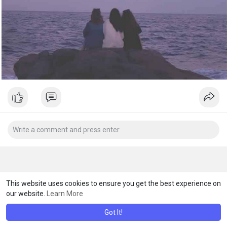
This website uses cookies to ensure you get the best experience on
our website.
Learn More
Got It!