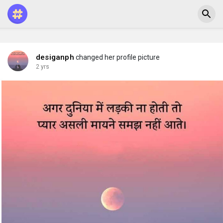
desiganph
changed her profile picture
2 yrs