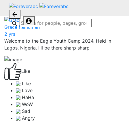
Grace Famuman
2 yrs
Welcome to the Eagle Youth Camp 2024. Held in
Lagos, Nigeria. I'll be there sharp sharp
Like