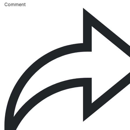
Comment