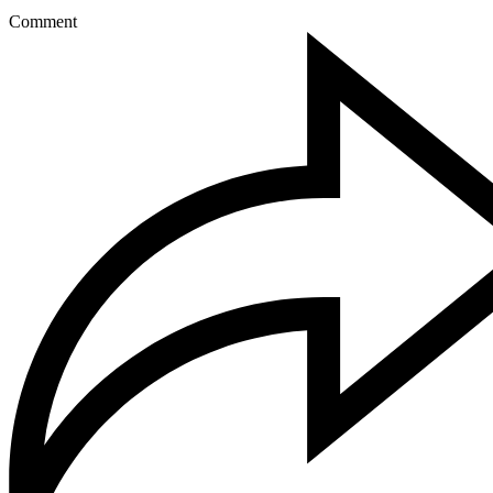
Comment