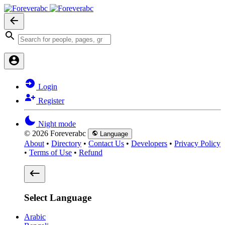
Login
Register
Night mode
© 2026 Foreverabc
Language
About
•
Directory
•
Contact Us
•
Developers
•
Privacy Policy
•
Terms of Use
•
Refund
Select Language
Arabic