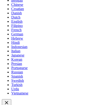
Bengali
Chinese
Croatian
Danish
Dutch
English
Filipino
French
German
Hebrew
Hindi
Indonesian
Italian
Japanese
Korean
Persian
Portuguese
Russian
Spanish
Swedish
Turkish
Urdu
Vietnamese