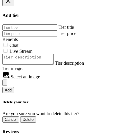
Add tier
Tier title
Tier price
Benefits
Chat
Live Stream
Tier description
Tier image:
Select an image
Add
Delete your tier
Are you sure you want to delete this tier?
Cancel
Delete
Reviews