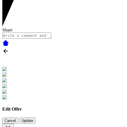
Share
Edit Offer
Cancel
Update