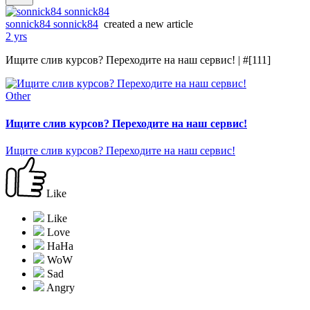
sonnick84 sonnick84
created a new article
2 yrs
Ищите слив курсов? Переходите на наш сервис! | #[111]
Other
Ищите слив курсов? Переходите на наш сервис!
Ищите слив курсов? Переходите на наш сервис!
Like