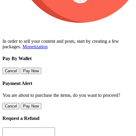
In order to sell your content and posts, start by creating a few
packages.
Monetization
Pay By Wallet
Cancel
Pay Now
Payment Alert
You are about to purchase the items, do you want to proceed?
Cancel
Pay Now
Request a Refund